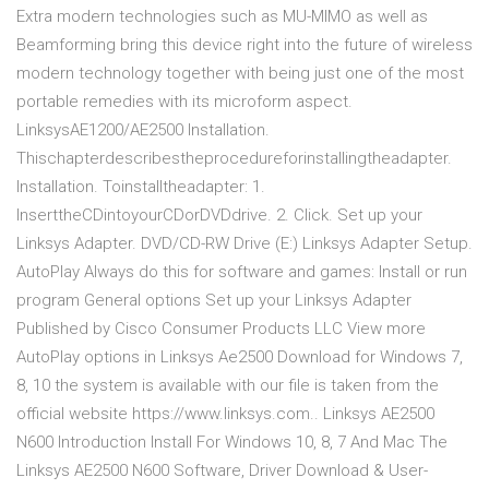
Extra modern technologies such as MU-MIMO as well as
Beamforming bring this device right into the future of wireless
modern technology together with being just one of the most
portable remedies with its microform aspect.
Linksys AE1200/AE2500 Installation.
This chapter describes the procedure for installing the adapter.
Installation. To install the adapter: 1.
Insert the CD into your CD or DVD drive. 2. Click. Set up your
Linksys Adapter. DVD/CD-RW Drive (E:) Linksys Adapter Setup.
AutoPlay Always do this for software and games: Install or run
program General options Set up your Linksys Adapter
Published by Cisco Consumer Products LLC View more
AutoPlay options in Linksys Ae2500 Download for Windows 7,
8, 10 the system is available with our file is taken from the
official website https://www.linksys.com.. Linksys AE2500
N600 Introduction Install For Windows 10, 8, 7 And Mac The
Linksys AE2500 N600 Software, Driver Download & User-