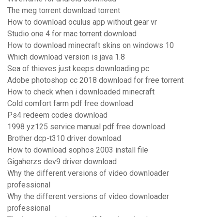
The meg torrent download torrent
How to download oculus app without gear vr
Studio one 4 for mac torrent download
How to download minecraft skins on windows 10
Which download version is java 1.8
Sea of thieves just keeps downloading pc
Adobe photoshop cc 2018 download for free torrent
How to check when i downloaded minecraft
Cold comfort farm pdf free download
Ps4 redeem codes download
1998 yz125 service manual pdf free download
Brother dcp-t310 driver download
How to download sophos 2003 install file
Gigaherzs dev9 driver download
Why the different versions of video downloader
professional
Why the different versions of video downloader
professional