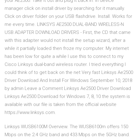
your AE2500. Take it out and plug it back in. In device
manager click on install driver by searching for it manually.
Click on driver folder on your USB flashdrive. Install. Works for
me every time. LINKSYS AE2500 DUAL-BAND WIRELESS-N
USB ADAPTER DOWNLOAD DRIVERS - First, the CD that came
with this adapter would not install the setup wizard, after a
while it partially loaded then froze my computer. My internet
has been low for quite a while I use this to connect to my
Cisco Linksys dual-band wireless router. I tried everything I
could think of to get back on the net Very fast Linksys Ae2500
Driver Download And Install For Windows September 10, 2018
by admin Leave a Comment Linksys Ae2500 Driver Download
Linksys Ae2500 Download for Windows 7, 8, 10 the system is
available with our file is taken from the official website
https://www.linksys.com.
Linksys WUSB6100M Overview. The WUSB6100m offers 150
Mbps on the 2.4 GHz band and 433 Mbps on the 5GHz band.