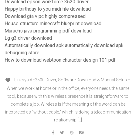
Download epson workforce 3620 driver
Happy birthday to you midi file download
Download gta v pc highly compressed
House structure minecraft blueprint download
Murachs java programming pdf download
Lg g3 driver download
Automatically download apk automatically download apk
debugging store
How to download webtoon character design 101 pdf
Linksys AE2500 Driver, Software Download & Manual Setup –
When we work at home or in the office, everyone needs the same
tool, because with this wireless presence it is straightforward to
complete a job. Wireless is if the meaning of the word can be
interpreted as “without cable,” which is doing a telecommunication
relationship […]