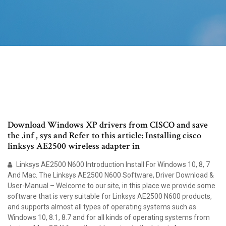
Download Windows XP drivers from CISCO and save
the .inf , sys and Refer to this article: Installing cisco
linksys AE2500 wireless adapter in
Linksys AE2500 N600 Introduction Install For Windows 10, 8, 7
And Mac. The Linksys AE2500 N600 Software, Driver Download &
User-Manual – Welcome to our site, in this place we provide some
software that is very suitable for Linksys AE2500 N600 products,
and supports almost all types of operating systems such as
Windows 10, 8.1, 8.7 and for all kinds of operating systems from