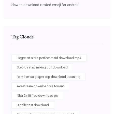
How to download x rated emoji for android
Tag Clouds
Hegre art silvie perfect maid download mp4
Step by step mixing pdf download
Rain live wallpaper clip download pc anime
Acestream download via torrent
Nba 2k18 free download pc
Big file test download