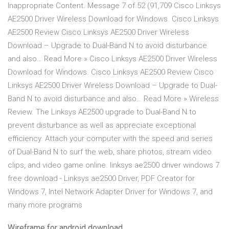
Inappropriate Content. Message 7 of 52 (91,709 Cisco Linksys
AE2500 Driver Wireless Download for Windows. Cisco Linksys
AE2500 Review Cisco Linksys AE2500 Driver Wireless
Download – Upgrade to Dual-Band N to avoid disturbance
and also… Read More » Cisco Linksys AE2500 Driver Wireless
Download for Windows. Cisco Linksys AE2500 Review Cisco
Linksys AE2500 Driver Wireless Download – Upgrade to Dual-
Band N to avoid disturbance and also… Read More » Wireless
Review. The Linksys AE2500 upgrade to Dual-Band N to
prevent disturbance as well as appreciate exceptional
efficiency. Attach your computer with the speed and series
of Dual-Band N to surf the web, share photos, stream video
clips, and video game online. linksys ae2500 driver windows 7
free download - Linksys ae2500 Driver, PDF Creator for
Windows 7, Intel Network Adapter Driver for Windows 7, and
many more programs
Wireframe for android download