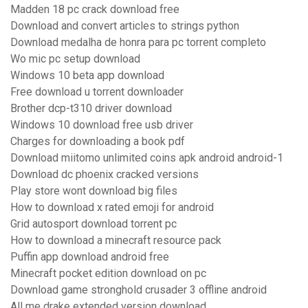
Madden 18 pc crack download free
Download and convert articles to strings python
Download medalha de honra para pc torrent completo
Wo mic pc setup download
Windows 10 beta app download
Free download u torrent downloader
Brother dcp-t310 driver download
Windows 10 download free usb driver
Charges for downloading a book pdf
Download miitomo unlimited coins apk android android-1
Download dc phoenix cracked versions
Play store wont download big files
How to download x rated emoji for android
Grid autosport download torrent pc
How to download a minecraft resource pack
Puffin app download android free
Minecraft pocket edition download on pc
Download game stronghold crusader 3 offline android
All me drake extended version download