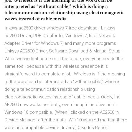
job. Wireless is if the meaning of the word can be
interpreted as “without cable,” which is doing a
telecommunication relationship using electromagnetic
waves instead of cable media.
linksys ae2500 driver windows 7 free download - Linksys
ae2500 Driver, PDF Creator for Windows 7, Intel Network
Adapter Driver for Windows 7, and many more programs
Linksys AE2500 Driver, Software Download & Manual Setup –
When we work at home or in the office, everyone needs the
same tool, because with this wireless presence it is
straightforward to complete a job. Wireless is if the meaning
of the word can be interpreted as “without cable,” which is
doing a telecommunication relationship using
electromagnetic waves instead of cable media. Oddly, the
AE2500 now works perfectly, even though the driver isn't
Windows 10 compatible. (When I clicked on the AE2500 in
Device Manager after the install Win 10 assured me that there
were no compatible device drivers.) 0 Kudos Report