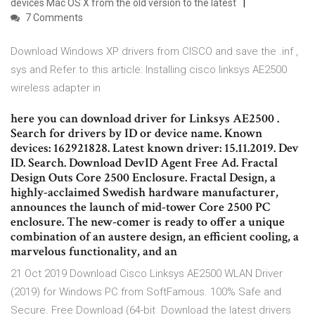
devices Mac OS X from the old version to the latest
7 Comments
Download Windows XP drivers from CISCO and save the .inf ,
sys and Refer to this article: Installing cisco linksys AE2500
wireless adapter in
here you can download driver for Linksys AE2500 .
Search for drivers by ID or device name. Known
devices: 162921828. Latest known driver: 15.11.2019. Dev
ID. Search. Download DevID Agent Free Ad. Fractal
Design Outs Core 2500 Enclosure. Fractal Design, a
highly-acclaimed Swedish hardware manufacturer,
announces the launch of mid-tower Core 2500 PC
enclosure. The new-comer is ready to offer a unique
combination of an austere design, an efficient cooling, a
marvelous functionality, and an
21 Oct 2019 Download Cisco Linksys AE2500 WLAN Driver
(2019) for Windows PC from SoftFamous. 100% Safe and
Secure. Free Download (64-bit Download the latest drivers