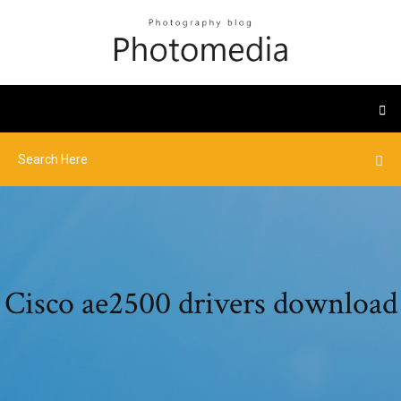
Cisco ae2500 drivers download