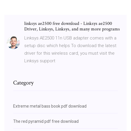
linksys ae2500 free download - Linksys ae2500
Driver, Linksys, Linksys, and many more programs
Linksys AE2500 11n USB adapter comes with a
setup disc which helps To download the latest
driver for this wireless card, you must visit the
Linksys support
Category
Extreme metal bass book pdf download
The red pyramid pdf free download