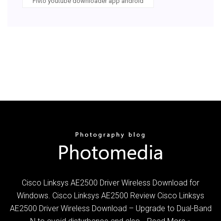
Flvto youtube downloader app android
Cisco Linksys AE2500 Driver Wireless Download for
Windows. Cisco Linksys AE2500 Review Cisco Linksys
AE2500 Driver Wireless Download – Upgrade to Dual-Band