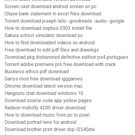
Screen cast download android screen on pc
Chase bank statement in excel files download
Torrent download joseph lallo -goodreads -audio -google
How to download sophos 2003 install file
Sakura school simulator download pc
How to find downloaded videos on android
Free download to edit pdf files and drawings
Download pkg dishonored definitive edition ps4 portugues
Torrent adobe premiere pro free download with crack
Business ethics pdf download
Garrys mod free download igggames
Chrome download latest version mac
Hangouts chat download windows 10
Download source code app yellow pages
Radeon mobility 4200 driver download
How to download music from pc to pixel
Download portrait lens for android
Download brother print driver dcp-l2540dw