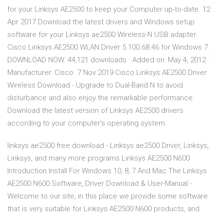
for your Linksys AE2500 to keep your Computer up-to-date. 12
Apr 2017 Download the latest drivers and Windows setup
software for your Linksys ae2500 Wireless-N USB adapter.
Cisco Linksys AE2500 WLAN Driver 5.100.68.46 for Windows 7.
DOWNLOAD NOW. 44,121 downloads · Added on: May 4, 2012 ·
Manufacturer: Cisco 7 Nov 2019 Cisco Linksys AE2500 Driver
Wireless Download - Upgrade to Dual-Band N to avoid
disturbance and also enjoy the remarkable performance.
Download the latest version of Linksys AE2500 drivers
according to your computer's operating system.
linksys ae2500 free download - Linksys ae2500 Driver, Linksys,
Linksys, and many more programs Linksys AE2500 N600
Introduction Install For Windows 10, 8, 7 And Mac The Linksys
AE2500 N600 Software, Driver Download & User-Manual -
Welcome to our site, in this place we provide some software
that is very suitable for Linksys AE2500 N600 products, and