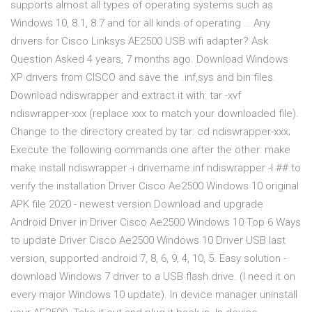
supports almost all types of operating systems such as
Windows 10, 8.1, 8.7 and for all kinds of operating … Any
drivers for Cisco Linksys AE2500 USB wifi adapter? Ask
Question Asked 4 years, 7 months ago. Download Windows
XP drivers from CISCO and save the .inf,sys and bin files.
Download ndiswrapper and extract it with: tar -xvf
ndiswrapper-xxx (replace xxx to match your downloaded file).
Change to the directory created by tar: cd ndiswrapper-xxx;
Execute the following commands one after the other: make
make install ndiswrapper -i drivername.inf ndiswrapper -l ## to
verify the installation Driver Cisco Ae2500 Windows 10 original
APK file 2020 - newest version Download and upgrade
Android Driver in Driver Cisco Ae2500 Windows 10 Top 6 Ways
to update Driver Cisco Ae2500 Windows 10 Driver USB last
version, supported android 7, 8, 6, 9, 4, 10, 5. Easy solution -
download Windows 7 driver to a USB flash drive. (I need it on
every major Windows 10 update). In device manager uninstall