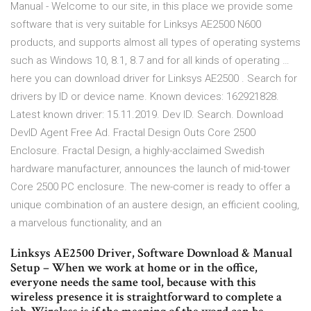
Manual - Welcome to our site, in this place we provide some
software that is very suitable for Linksys AE2500 N600
products, and supports almost all types of operating systems
such as Windows 10, 8.1, 8.7 and for all kinds of operating …
here you can download driver for Linksys AE2500 . Search for
drivers by ID or device name. Known devices: 162921828.
Latest known driver: 15.11.2019. Dev ID. Search. Download
DevID Agent Free Ad. Fractal Design Outs Core 2500
Enclosure. Fractal Design, a highly-acclaimed Swedish
hardware manufacturer, announces the launch of mid-tower
Core 2500 PC enclosure. The new-comer is ready to offer a
unique combination of an austere design, an efficient cooling,
a marvelous functionality, and an
Linksys AE2500 Driver, Software Download & Manual
Setup – When we work at home or in the office,
everyone needs the same tool, because with this
wireless presence it is straightforward to complete a