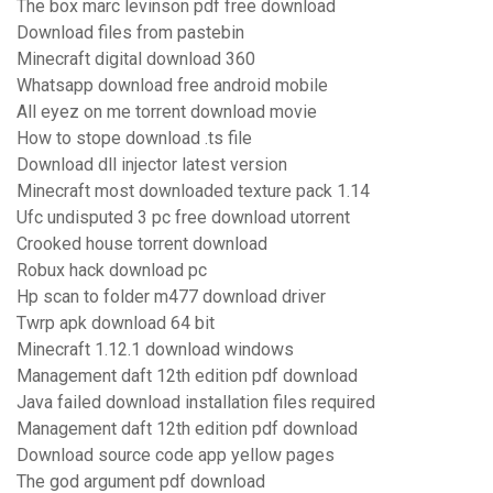
The box marc levinson pdf free download
Download files from pastebin
Minecraft digital download 360
Whatsapp download free android mobile
All eyez on me torrent download movie
How to stope download .ts file
Download dll injector latest version
Minecraft most downloaded texture pack 1.14
Ufc undisputed 3 pc free download utorrent
Crooked house torrent download
Robux hack download pc
Hp scan to folder m477 download driver
Twrp apk download 64 bit
Minecraft 1.12.1 download windows
Management daft 12th edition pdf download
Java failed download installation files required
Management daft 12th edition pdf download
Download source code app yellow pages
The god argument pdf download