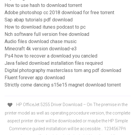
How to use hash to download torrent
Adobe photoshop cc 2018 download for free torrent
Sap abap tutorials pdf download
How to download itunes podcast to pc
Nch software full version free download
Audio files download chase music
Minecraft 4k version download-e3
Ps4 how to recover a download you cancled
Java failed download installation files required
Digital photography masterclass tom ang pdf download
Fluent forever app download
Strictly come dancing s15e15 magnet download torrent
HP OfficeJet 5255 Driver Download – On The premise in the
printer model as well as operating procedure version, the complete
aspect printer driver will be downloaded or maybe the HP Simple
Commence guided installation will be accessible… 1234567Při