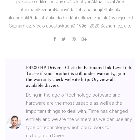
pokusu o sdílení polohy došlo k chyběAktualizovatVíce
informacíSeznamNápovědaOchrana údajůStatistika
hledanostiPřidat stránku do hledání odkazuje na služby nejen od
Seznam.cz. Více o upoutávkách© 1996–2020 Seznam.cz, a.s.
F4200 HP Driver - Click the Estimated Ink Level tab.
To see if your product is still under warranty, go to
the warranty check website http: Or, view all
available drivers
Being in the age of technology, software and
hardware are the most useable as well as the
important things to deal with. Time has changed
entirely and we are the winners as we can use any
type of technology which could work for
us.Logitech Driver