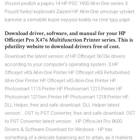
Vlození pedloh a papíru 14 HP PSC 1400 All-in-One series 3
Pouzití funkcí kopírování Zaízení HP All-in-One umozuje vytváet
barevné a cernobílé kopie nejvyssí kvality na rzné typy papír.
Download driver, software, and manual for your HP
Officejet Pro X476 Multifunction Printer series. This is
pdutility website to download drivers free of cost.
Download the latest version of HP Officejet 5610xi drivers
according to your computer's operating system. 3 HP
Officejet v40i All-in-One Printer HP Officejet v40i Refurbished
All-in-One Printer HP Officejet v45 All-in-One Printer HP
Photosmart 1115 Printer HP Photosmart 1215 Printer HP
Photosmart 1215vm Printer HP Photosmart 1218 Printer HP…
DLL Helper, free and safe download. DLL Helper latest
version: . OST to PST Converter, free and safe download. OST
to PST Converter latest version: . HP OfficeJet Pro 8600
Drivers & Software Download for Windows - HP has
something of a delicate balancing act to attain, as it markets