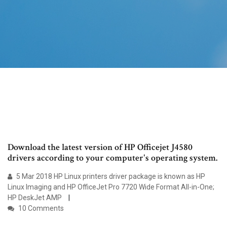
Download the latest version of HP Officejet J4580
drivers according to your computer's operating system.
5 Mar 2018 HP Linux printers driver package is known as HP
Linux Imaging and HP OfficeJet Pro 7720 Wide Format All-in-One;
HP DeskJet AMP
10 Comments