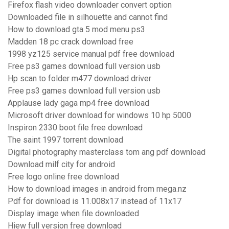
Firefox flash video downloader convert option
Downloaded file in silhouette and cannot find
How to download gta 5 mod menu ps3
Madden 18 pc crack download free
1998 yz125 service manual pdf free download
Free ps3 games download full version usb
Hp scan to folder m477 download driver
Free ps3 games download full version usb
Applause lady gaga mp4 free download
Microsoft driver download for windows 10 hp 5000
Inspiron 2330 boot file free download
The saint 1997 torrent download
Digital photography masterclass tom ang pdf download
Download milf city for android
Free logo online free download
How to download images in android from mega.nz
Pdf for download is 11.008x17 instead of 11x17
Display image when file downloaded
Hiew full version free download