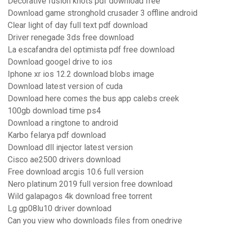
Decorative fusion knots pdf download free
Download game stronghold crusader 3 offline android
Clear light of day full text pdf download
Driver renegade 3ds free download
La escafandra del optimista pdf free download
Download googel drive to ios
Iphone xr ios 12.2 download blobs image
Download latest version of cuda
Download here comes the bus app calebs creek
100gb download time ps4
Download a ringtone to android
Karbo felarya pdf download
Download dll injector latest version
Cisco ae2500 drivers download
Free download arcgis 10.6 full version
Nero platinum 2019 full version free download
Wild galapagos 4k download free torrent
Lg gp08lu10 driver download
Can you view who downloads files from onedrive