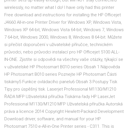
printer sets up easily enough, but will NOT stay connected
wirelessly, no matter what I do! I have only had this printer
Free download and instructions for installing the HP Officejet
J4660 All-in-one Printer Driver for Windows XP, Windows Vista,
Windows XP 64-bit, Windows Vista 64-bit, Windows 7, Windows
7 64-bit, Windows 2000, Windows 8, Windows 8 64-bit. Můžete
si přečíst doporučení v uživatelské příručce, technickém
průvodci, nebo průvodci instalací pro HP Officejet 5100 ALL-
IN-ONE. Zjistíte si odpovědi na všechny vaše otázky, týkající se
v uživatelské HP Photosmart B010 series Obsah 1 Nápověda
HP Photosmart B010 series Poznejte HP Photosmart Části
tiskárny5 Funkce ovládacího panelu6 Obsah 3 Postupy Tisk
Tipy pro úspěšný tisk. Laserjet Professional M1130/M1210
ŘADA MFP Uživatelská příručka Tiskárna řady HP LaserJet
Professional M1130/M1210 MFP Uživatelská příručka Autorská
práva a licence 2014 Copyright Hewlett-Packard Development
Download driver, software, and manual for your HP
Photosmart 7510 e-All-in-One Printer series - C311. This is