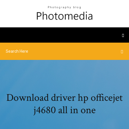
Download driver hp officejet
j4680 all in one