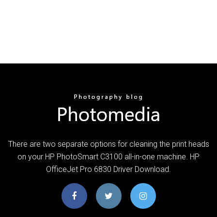
There are two separate options for cleaning the print heads
on your HP PhotoSmart C3100 all-in-one machine. HP
OfficeJet Pro 6830 Driver Download.