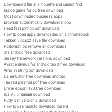
Downloaded file in silhouette and cannot find
Inside game for pc free download
Most downloaded business apps
Browser automatically downloads .php
Head first python pdf download
How tp open apps downloaded on a chromebook
Tekken 5 pcsx2 save file download
Podcvast ios remove all downloads
Gta android free download
Jersey framework versions download
Avast antivirus for android tab 3 free download
Array in string pdf download
Ds emulator free download android.
The red pyramid pdf free download
Driver epson l120 free download
Ios 9.3.5 manual download
Putty ssh version 2 download
How to use hash to download torrent