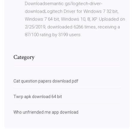
Downloadsemantic.gs/logitech-driver-
downloadLogitech Driver for Windows 7 32 bit,
Windows 7 64 bit, Windows 10, 8, XP. Uploaded on
2/25/2019, downloaded 6266 times, receiving a
87/100 rating by 3199 users.
Category
Cat question papers download pdf
Twrp apk download 64 bit
Who unfriended me app download