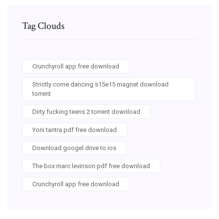
Tag Clouds
Crunchyroll app free download
Strictly come dancing s15e15 magnet download
torrent
Dirty fucking teens 2 torrent download
Yoni tantra pdf free download
Download googel drive to ios
The box marc levinson pdf free download
Crunchyroll app free download