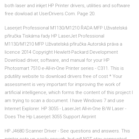
both laser and inkjet HP Printer drivers, utilities and software
free dowload at UserDrivers.Com. Page 20.
Laserjet Professional M1130/M1210 ŘADA MFP Uživatelská
příručka Tiskárna řady HP LaserJet Professional
M1130/M1210 MFP Uživatelská příručka Autorská práva a
licence 2014 Copyright Hewlett-Packard Development
Download driver, software, and manual for your HP
Photosmart 7510 e-All-in-One Printer series - C311. This is
pdutility website to download drivers free of cost * Your
assessment is very important for improving the work of
artificial intelligence, which forms the content of this project I
am trying to scan a document. I have Windows 7 and use
Internet Explorer. HP 3055 - LaserJet All-in-One B/W Laser -
Does The Hp Laserjet 3055 Support Airprint
HP J4680 Scanner Driver - See questions and answers. This