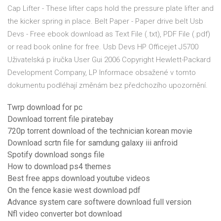
Cap Lifter - These lifter caps hold the pressure plate lifter and
the kicker spring in place. Belt Paper - Paper drive belt Usb
Devs - Free ebook download as Text File (.txt), PDF File (.pdf)
or read book online for free. Usb Devs HP Officejet J5700
Uživatelská p íručka User Gui 2006 Copyright Hewlett-Packard
Development Company, LP Informace obsažené v tomto
dokumentu podléhají změnám bez předchozího upozornění.
Twrp download for pc
Download torrent file piratebay
720p torrent download of the technician korean movie
Download scrtn file for samdung galaxy iii anfroid
Spotify download songs file
How to download ps4 themes
Best free apps download youtube videos
On the fence kasie west download pdf
Advance system care softwere download full version
Nfl video converter bot download