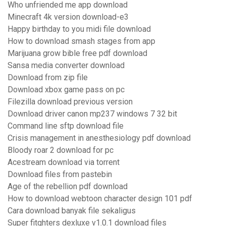
Who unfriended me app download
Minecraft 4k version download-e3
Happy birthday to you midi file download
How to download smash stages from app
Marijuana grow bible free pdf download
Sansa media converter download
Download from zip file
Download xbox game pass on pc
Filezilla download previous version
Download driver canon mp237 windows 7 32 bit
Command line sftp download file
Crisis management in anesthesiology pdf download
Bloody roar 2 download for pc
Acestream download via torrent
Download files from pastebin
Age of the rebellion pdf download
How to download webtoon character design 101 pdf
Cara download banyak file sekaligus
Super fitghters dexluxe v1.0.1 download files