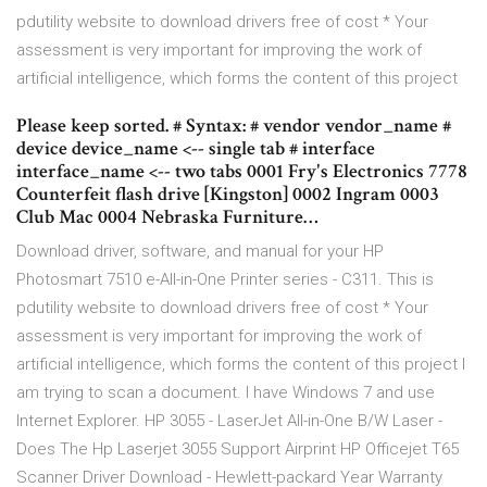
pdutility website to download drivers free of cost * Your
assessment is very important for improving the work of
artificial intelligence, which forms the content of this project
Please keep sorted. # Syntax: # vendor vendor_name #
device device_name <-- single tab # interface
interface_name <-- two tabs 0001 Fry's Electronics 7778
Counterfeit flash drive [Kingston] 0002 Ingram 0003
Club Mac 0004 Nebraska Furniture…
Download driver, software, and manual for your HP
Photosmart 7510 e-All-in-One Printer series - C311. This is
pdutility website to download drivers free of cost * Your
assessment is very important for improving the work of
artificial intelligence, which forms the content of this project I
am trying to scan a document. I have Windows 7 and use
Internet Explorer. HP 3055 - LaserJet All-in-One B/W Laser -
Does The Hp Laserjet 3055 Support Airprint HP Officejet T65
Scanner Driver Download - Hewlett-packard Year Warranty