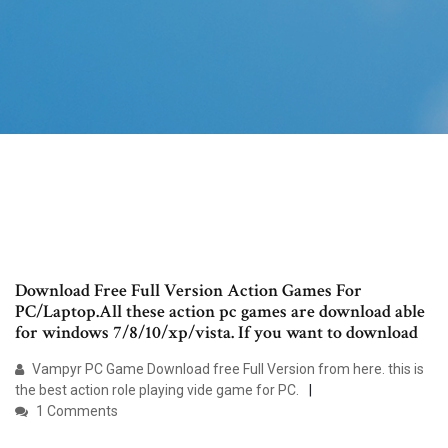
Download Free Full Version Action Games For
PC/Laptop.All these action pc games are download able
for windows 7/8/10/xp/vista. If you want to download
Vampyr PC Game Download free Full Version from here. this is
the best action role playing vide game for PC.
1 Comments