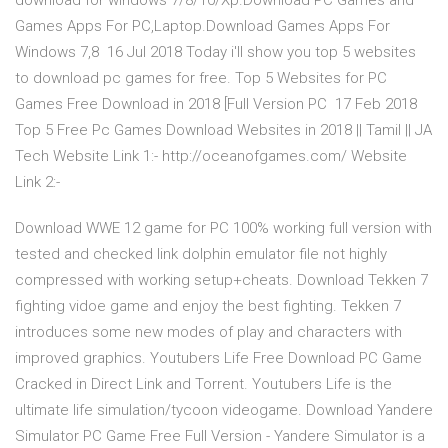
download for windows 7/8/10/Xp.Download PC Games and
Games Apps For PC,Laptop.Download Games Apps For
Windows 7,8 16 Jul 2018 Today i'll show you top 5 websites
to download pc games for free. Top 5 Websites for PC
Games Free Download in 2018 [Full Version PC 17 Feb 2018
Top 5 Free Pc Games Download Websites in 2018 || Tamil || JA
Tech Website Link 1:- http://oceanofgames.com/ Website
Link 2:-
Download WWE 12 game for PC 100% working full version with
tested and checked link dolphin emulator file not highly
compressed with working setup+cheats. Download Tekken 7
fighting vidoe game and enjoy the best fighting. Tekken 7
introduces some new modes of play and characters with
improved graphics. Youtubers Life Free Download PC Game
Cracked in Direct Link and Torrent. Youtubers Life is the
ultimate life simulation/tycoon videogame. Download Yandere
Simulator PC Game Free Full Version - Yandere Simulator is a