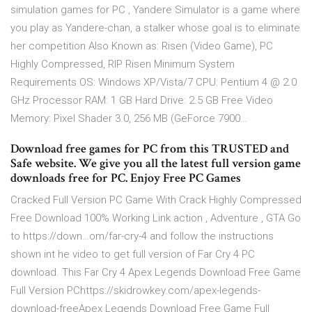
simulation games for PC , Yandere Simulator is a game where
you play as Yandere-chan, a stalker whose goal is to eliminate
her competition Also Known as: Risen (Video Game), PC
Highly Compressed, RIP Risen Minimum System
Requirements OS: Windows XP/Vista/7 CPU: Pentium 4 @ 2.0
GHz Processor RAM: 1 GB Hard Drive: 2.5 GB Free Video
Memory: Pixel Shader 3.0, 256 MB (GeForce 7900…
Download free games for PC from this TRUSTED and
Safe website. We give you all the latest full version game
downloads free for PC. Enjoy Free PC Games
Cracked Full Version PC Game With Crack Highly Compressed
Free Download 100% Working Link action , Adventure , GTA Go
to https://down…om/far-cry-4 and follow the instructions
shown int he video to get full version of Far Cry 4 PC
download. This Far Cry 4 Apex Legends Download Free Game
Full Version PChttps://skidrowkey.com/apex-legends-
download-freeApex Legends Download Free Game Full