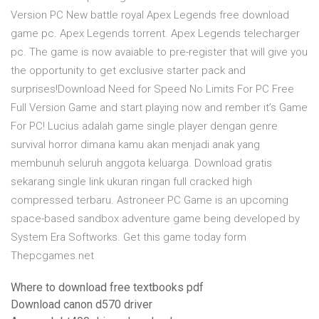
Version PC New battle royal Apex Legends free download
game pc. Apex Legends torrent. Apex Legends telecharger
pc. The game is now avaiable to pre-register that will give you
the opportunity to get exclusive starter pack and
surprises!Download Need for Speed No Limits For PC Free
Full Version Game and start playing now and rember it’s Game
For PC! Lucius adalah game single player dengan genre
survival horror dimana kamu akan menjadi anak yang
membunuh seluruh anggota keluarga. Download gratis
sekarang single link ukuran ringan full cracked high
compressed terbaru. Astroneer PC Game is an upcoming
space-based sandbox adventure game being developed by
System Era Softworks. Get this game today form
Thepcgames.net
Where to download free textbooks pdf
Download canon d570 driver