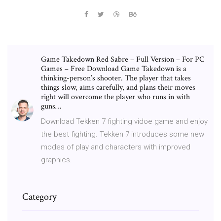
Game Takedown Red Sabre – Full Version – For PC
Games – Free Download Game Takedown is a
thinking-person’s shooter. The player that takes
things slow, aims carefully, and plans their moves
right will overcome the player who runs in with
guns…
Download Tekken 7 fighting vidoe game and enjoy
the best fighting. Tekken 7 introduces some new
modes of play and characters with improved
graphics.
Category