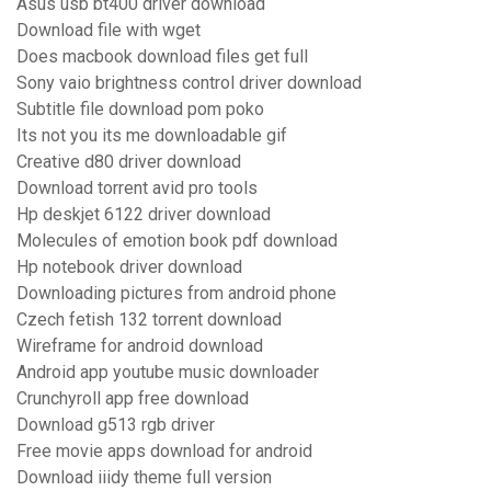
Asus usb bt400 driver download
Download file with wget
Does macbook download files get full
Sony vaio brightness control driver download
Subtitle file download pom poko
Its not you its me downloadable gif
Creative d80 driver download
Download torrent avid pro tools
Hp deskjet 6122 driver download
Molecules of emotion book pdf download
Hp notebook driver download
Downloading pictures from android phone
Czech fetish 132 torrent download
Wireframe for android download
Android app youtube music downloader
Crunchyroll app free download
Download g513 rgb driver
Free movie apps download for android
Download iiidy theme full version