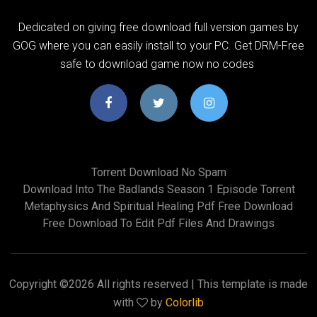
Dedicated on giving free download full version games by
GOG where you can easily install to your PC. Get DRM-Free
safe to download game now no codes
Torrent Download No Spam
Download Into The Badlands Season 1 Episode Torrent
Metaphysics And Spiritual Healing Pdf Free Download
Free Download To Edit Pdf Files And Drawings
Copyright ©
2026 All rights reserved | This template is made
with
by
Colorlib