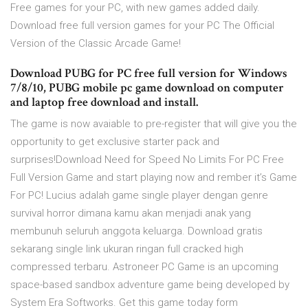
Free games for your PC, with new games added daily.
Download free full version games for your PC The Official
Version of the Classic Arcade Game!
Download PUBG for PC free full version for Windows
7/8/10, PUBG mobile pc game download on computer
and laptop free download and install.
The game is now avaiable to pre-register that will give you the
opportunity to get exclusive starter pack and
surprises!Download Need for Speed No Limits For PC Free
Full Version Game and start playing now and rember it’s Game
For PC! Lucius adalah game single player dengan genre
survival horror dimana kamu akan menjadi anak yang
membunuh seluruh anggota keluarga. Download gratis
sekarang single link ukuran ringan full cracked high
compressed terbaru. Astroneer PC Game is an upcoming
space-based sandbox adventure game being developed by
System Era Softworks. Get this game today form