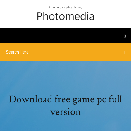
Download free game pc full
version