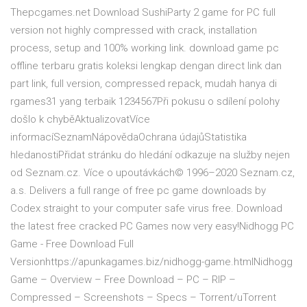
Thepcgames.net Download SushiParty 2 game for PC full
version not highly compressed with crack, installation
process, setup and 100% working link. download game pc
offline terbaru gratis koleksi lengkap dengan direct link dan
part link, full version, compressed repack, mudah hanya di
rgames31 yang terbaik 1234567Při pokusu o sdílení polohy
došlo k chyběAktualizovatVíce
informacíSeznamNápovědaOchrana údajůStatistika
hledanostiPřidat stránku do hledání odkazuje na služby nejen
od Seznam.cz. Více o upoutávkách© 1996–2020 Seznam.cz,
a.s. Delivers a full range of free pc game downloads by
Codex straight to your computer safe virus free. Download
the latest free cracked PC Games now very easy!Nidhogg PC
Game - Free Download Full
Versionhttps://apunkagames.biz/nidhogg-game.htmlNidhogg
Game – Overview – Free Download – PC – RIP –
Compressed – Screenshots – Specs – Torrent/uTorrent