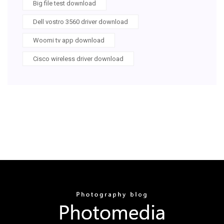
Big file test download
Dell vostro 3560 driver download
Woomi tv app download
Cisco wireless driver download