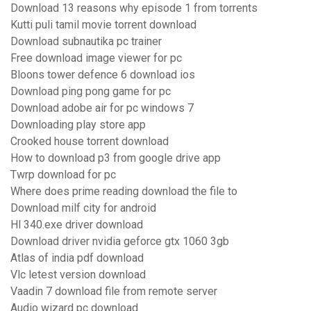
Download 13 reasons why episode 1 from torrents
Kutti puli tamil movie torrent download
Download subnautika pc trainer
Free download image viewer for pc
Bloons tower defence 6 download ios
Download ping pong game for pc
Download adobe air for pc windows 7
Downloading play store app
Crooked house torrent download
How to download p3 from google drive app
Twrp download for pc
Where does prime reading download the file to
Download milf city for android
Hl 340.exe driver download
Download driver nvidia geforce gtx 1060 3gb
Atlas of india pdf download
Vlc letest version download
Vaadin 7 download file from remote server
Audio wizard pc download