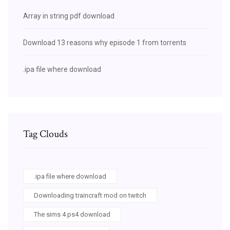
Array in string pdf download
Download 13 reasons why episode 1 from torrents
.ipa file where download
Tag Clouds
.ipa file where download
Downloading traincraft mod on twitch
The sims 4 ps4 download