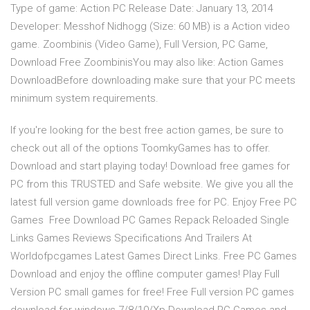
Type of game: Action PC Release Date: January 13, 2014
Developer: Messhof Nidhogg (Size: 60 MB) is a Action video
game. Zoombinis (Video Game), Full Version, PC Game,
Download Free ZoombinisYou may also like: Action Games
DownloadBefore downloading make sure that your PC meets
minimum system requirements.
If you're looking for the best free action games, be sure to
check out all of the options ToomkyGames has to offer.
Download and start playing today! Download free games for
PC from this TRUSTED and Safe website. We give you all the
latest full version game downloads free for PC. Enjoy Free PC
Games Free Download PC Games Repack Reloaded Single
Links Games Reviews Specifications And Trailers At
Worldofpcgames Latest Games Direct Links. Free PC Games
Download and enjoy the offline computer games! Play Full
Version PC small games for free! Free Full version PC games