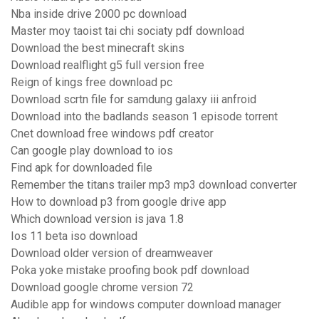
Nba inside drive 2000 pc download
Master moy taoist tai chi sociaty pdf download
Download the best minecraft skins
Download realflight g5 full version free
Reign of kings free download pc
Download scrtn file for samdung galaxy iii anfroid
Download into the badlands season 1 episode torrent
Cnet download free windows pdf creator
Can google play download to ios
Find apk for downloaded file
Remember the titans trailer mp3 mp3 download converter
How to download p3 from google drive app
Which download version is java 1.8
Ios 11 beta iso download
Download older version of dreamweaver
Poka yoke mistake proofing book pdf download
Download google chrome version 72
Audible app for windows computer download manager