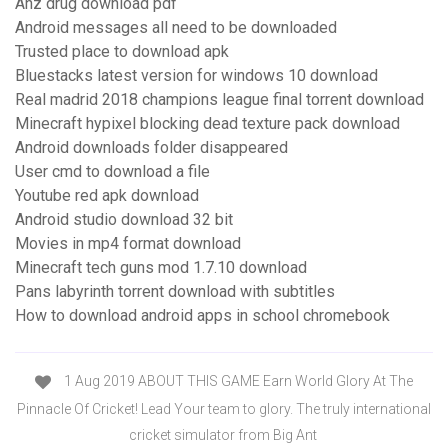
Ahz drug download pdf
Android messages all need to be downloaded
Trusted place to download apk
Bluestacks latest version for windows 10 download
Real madrid 2018 champions league final torrent download
Minecraft hypixel blocking dead texture pack download
Android downloads folder disappeared
User cmd to download a file
Youtube red apk download
Android studio download 32 bit
Movies in mp4 format download
Minecraft tech guns mod 1.7.10 download
Pans labyrinth torrent download with subtitles
How to download android apps in school chromebook
1 Aug 2019 ABOUT THIS GAME Earn World Glory At The
Pinnacle Of Cricket! Lead Your team to glory. The truly international
cricket simulator from Big Ant