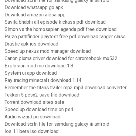
Download scrtn file for samdung galaxy iii anfroid
Download whatsapp gb apk
Download amazon alesa app
Savita bhabhi all episode kickass pdf download
Simon vs the homosapien agenda pdf free download
Paizo pathfinder playtest free pdf download ranger class
Drastic apk ios download
Speed up nexus mod manager download
Canon pixma driver download for chromebook mx532
Explosion mod mc download 1.8
System ui app download
Ray tracing minecraft download 1.14
Remember the titans trailer mp3 mp3 download converter
Tekken 5 pcsx2 save file download
Torrent download sites safe
Speed up download time on ps4
Audio wizard pc download
Download scrtn file for samdung galaxy iii anfroid
Ios 11 beta iso download