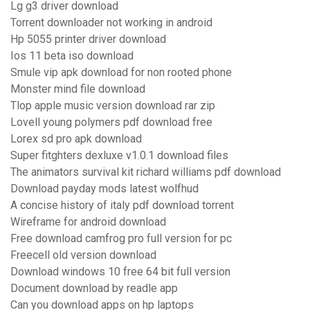
Lg g3 driver download
Torrent downloader not working in android
Hp 5055 printer driver download
Ios 11 beta iso download
Smule vip apk download for non rooted phone
Monster mind file download
Tlop apple music version download rar zip
Lovell young polymers pdf download free
Lorex sd pro apk download
Super fitghters dexluxe v1.0.1 download files
The animators survival kit richard williams pdf download
Download payday mods latest wolfhud
A concise history of italy pdf download torrent
Wireframe for android download
Free download camfrog pro full version for pc
Freecell old version download
Download windows 10 free 64 bit full version
Document download by readle app
Can you download apps on hp laptops