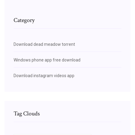
Category
Download dead meadow torrent
Windows phone app free download
Download instagram videos app
Tag Clouds