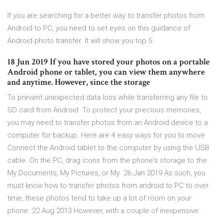
If you are searching for a better way to transfer photos from
Android to PC, you need to set eyes on this guidance of
Android photo transfer. It will show you top 5
18 Jun 2019 If you have stored your photos on a portable
Android phone or tablet, you can view them anywhere
and anytime. However, since the storage
To prevent unexpected data loss while transferring any file to
SD card from Android To protect your precious memories,
you may need to transfer photos from an Android device to a
computer for backup. Here are 4 easy ways for you to move
Connect the Android tablet to the computer by using the USB
cable. On the PC, drag icons from the phone's storage to the
My Documents, My Pictures, or My 26 Jan 2019 As such, you
must know how to transfer photos from android to PC to over
time, these photos tend to take up a lot of room on your
phone. 22 Aug 2013 However, with a couple of inexpensive