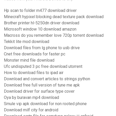
Hp scan to folder m477 download driver
Minecraft hypixel blocking dead texture pack download
Brother printer hl-5250dn driver download
Microsoft window 10 download amazon
Macross do you remember love 720p torrent download
Tekkit lite mod download
Download files from lg phone to usb drive
Cnet free downloads for faster pc
Monster mind file download
Ufc undisputed 3 pc free download utorrent
How to download files to ipad air
Download and convert articles to strings python
Download free full version of tune me apk
Download driver for surface type cover
Oya by buravan mp4 download
Smule vip apk download for non rooted phone
Download milf city for android