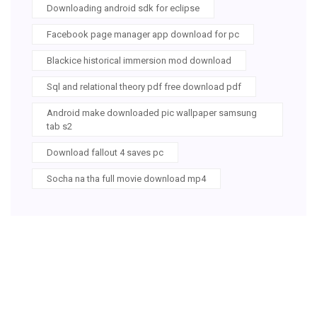
Downloading android sdk for eclipse
Facebook page manager app download for pc
Blackice historical immersion mod download
Sql and relational theory pdf free download pdf
Android make downloaded pic wallpaper samsung
tab s2
Download fallout 4 saves pc
Socha na tha full movie download mp4