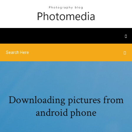
Downloading pictures from
android phone