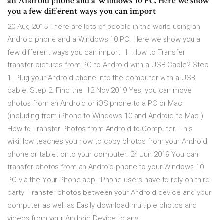
an Android phone and a Windows 10 PC. Here we show
you a few different ways you can import
20 Aug 2015 There are lots of people in the world using an
Android phone and a Windows 10 PC. Here we show you a
few different ways you can import 1. How to Transfer
transfer pictures from PC to Android with a USB Cable? Step
1. Plug your Android phone into the computer with a USB
cable. Step 2. Find the 12 Nov 2019 Yes, you can move
photos from an Android or iOS phone to a PC or Mac
(including from iPhone to Windows 10 and Android to Mac.)
How to Transfer Photos from Android to Computer. This
wikiHow teaches you how to copy photos from your Android
phone or tablet onto your computer. 24 Jun 2019 You can
transfer photos from an Android phone to your Windows 10
PC via the Your Phone app. iPhone users have to rely on third-
party Transfer photos between your Android device and your
computer as well as Easily download multiple photos and
videos from your Android Device to any