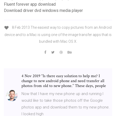
Fluent forever app download
Download driver dvd windows media player
8 Feb 2013 The easiest way to copy pictures from an Android
device and to a Mac is using one of the image transfer apps that is
bundled with Mac OS X.
4 Nov 2019 “Is there easy solution to help me? I
change to new android phone and need transfer all
photos from old to new phone.” These days, people
Now that I have my new phone up and running I
would like to take those photos off the Google
photos app and download them to my new phone.
I looked high