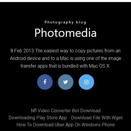
8 Feb 2013 The easiest way to copy pictures from an
Android device and to a Mac is using one of the image
transfer apps that is bundled with Mac OS X.
Nfl Video Converter Bot Download
Downloading Play Store App
Download File With Wget
How To Download Uber App On Windows Phone