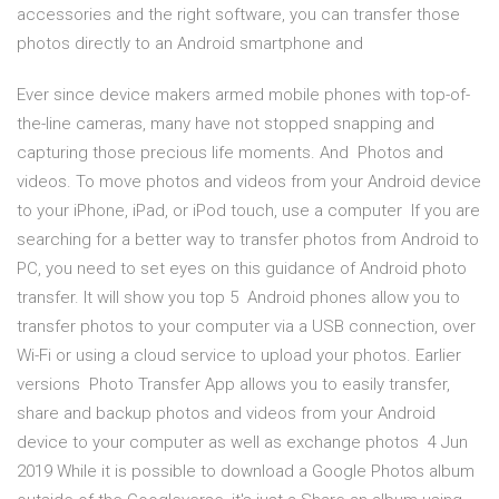
accessories and the right software, you can transfer those
photos directly to an Android smartphone and
Ever since device makers armed mobile phones with top-of-
the-line cameras, many have not stopped snapping and
capturing those precious life moments. And Photos and
videos. To move photos and videos from your Android device
to your iPhone, iPad, or iPod touch, use a computer If you are
searching for a better way to transfer photos from Android to
PC, you need to set eyes on this guidance of Android photo
transfer. It will show you top 5 Android phones allow you to
transfer photos to your computer via a USB connection, over
Wi-Fi or using a cloud service to upload your photos. Earlier
versions Photo Transfer App allows you to easily transfer,
share and backup photos and videos from your Android
device to your computer as well as exchange photos 4 Jun
2019 While it is possible to download a Google Photos album