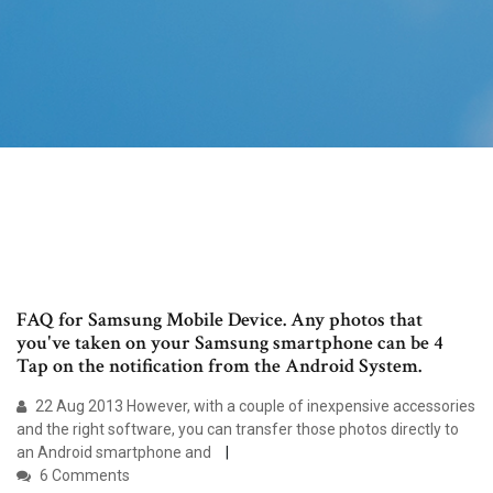
FAQ for Samsung Mobile Device. Any photos that
you've taken on your Samsung smartphone can be 4
Tap on the notification from the Android System.
22 Aug 2013 However, with a couple of inexpensive accessories
and the right software, you can transfer those photos directly to
an Android smartphone and
6 Comments