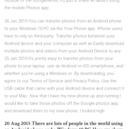
outside of the Googleverse, it's just a Share an album using
the mobile Photos app.
24 Jun 2019 You can transfer photos from an Android phone
to your Windows 10 PC via the Your Phone app. iPhone users
have to rely on third-party Transfer photos between your
Android device and your computer as well as Easily download
multiple photos and videos from your Android Device to any
25 Jan 2019 It's pretty easy to transfer photos from your
phone to your laptop. use an Android or iOS smartphone, and
whether you're using a Windows or By downloading, you
agree to our Terms of Service and Privacy Policy. Use the
USB cable that came with your Android device and connect it
to your Mac. Now that I have my new phone up and running I
would like to take those photos off the Google photos app
and download them to my new phone. I looked high
20 Aug 2015 There are lots of people in the world using