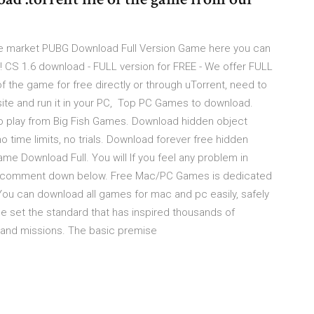
the market PUBG Download Full Version Game here you can
us! CS 1.6 download - FULL version for FREE - We offer FULL
f the game for free directly or through uTorrent, need to
site and run it in your PC, Top PC Games to download.
play from Big Fish Games. Download hidden object
o time limits, no trials. Download forever free hidden
e Download Full. You will If you feel any problem in
 to comment down below. Free Mac/PC Games is dedicated
ou can download all games for mac and pc easily, safely
me set the standard that has inspired thousands of
 and missions. The basic premise