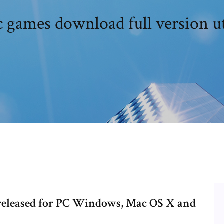
c games download full version u
released for PC Windows, Mac OS X and