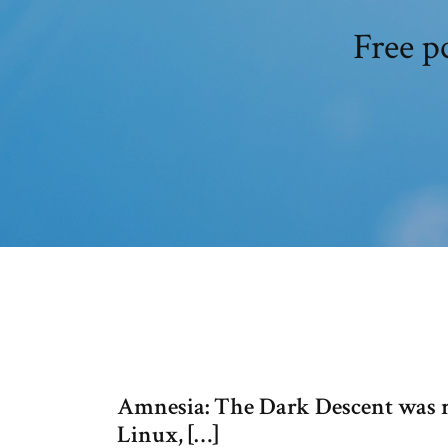
Free p
Amnesia: The Dark Descent was 
Linux, […]