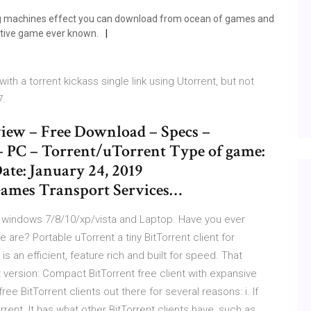
ing machines effect you can download from ocean of games and
active game ever known.
th a torrent kickass single link using Utorrent, but not
7.
iew – Free Download – Specs –
– PC – Torrent/uTorrent Type of game:
ate: January 24, 2019
ames Transport Services…
r windows 7/8/10/xp/vista and Laptop. Have you ever
re? Portable uTorrent a tiny BitTorrent client for
s an efficient, feature rich and built for speed. That
 version: Compact BitTorrent free client with expansive
ree BitTorrent clients out there for several reasons: i. If
orrent. It has what other BitTorrent clients have, such as