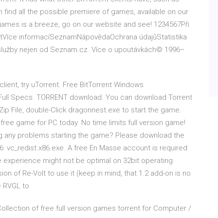
ind all the possible premiere of games, available on our
 games is a breeze, go on our website and see! 1234567Při
vatVíce informacíSeznamNápovědaOchrana údajůStatistika
a služby nejen od Seznam.cz. Více o upoutávkách© 1996–
 client, try uTorrent. Free BitTorrent Windows
 Full Specs. TORRENT download. You can download Torrent
.Zip File, double-Click dragonnest.exe to start the game.
ree game for PC today. No time limits full version game!
g any problems starting the game? Please download the
: vc_redist.x86.exe. A free En Masse account is required
 experience might not be optimal on 32bit operating
ion of Re-Volt to use it (keep in mind, that 1.2 add-on is no
se RVGL to
lection of free full version games torrent for Computer /