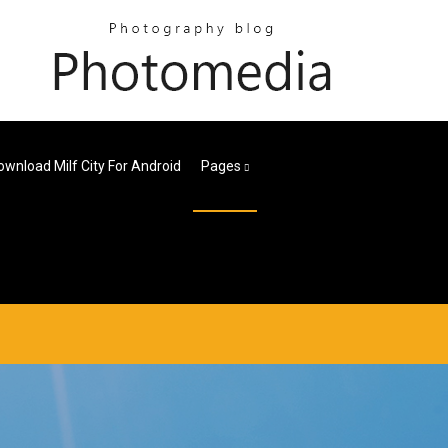
ownload Milf City For Android
Pages