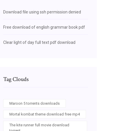
Download file using ssh permission denied
Free download of english grammar book pdf
Clear light of day full text pdf download
Tag Clouds
Maroon 5 torrents downloads
Mortal kombat theme download free mp4
The kite runner full movie download
torrent