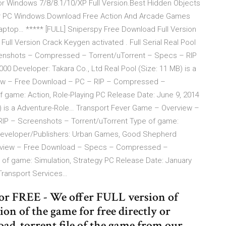
Windows 7/8/8.1/10/XP Full Version.Best Hidden Objects
r PC Windows.Download Free Action And Arcade Games
top… ***** [FULL] Sniperspy Free Download Full Version
Full Version Crack Keygen activated . Full Serial Real Pool
nshots – Compressed – Torrent/uTorrent – Specs – RIP
0 Developer: Takara Co., Ltd Real Pool (Size: 11 MB) is a
ew – Free Download – PC – RIP – Compressed –
 game: Action, Role-Playing PC Release Date: June 9, 2014
 is a Adventure-Role… Transport Fever Game – Overview –
P – Screenshots – Torrent/uTorrent Type of game:
Developer/Publishers: Urban Games, Good Shepherd
erview – Free Download – Specs – Compressed –
of game: Simulation, Strategy PC Release Date: January
Transport Services…
for FREE - We offer FULL version of
on of the game for free directly or
ad .torrent file of the game from our