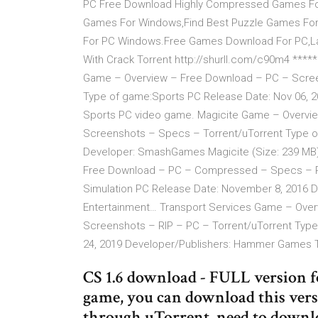
PC Free Download Highly Compressed Games For 
Games For Windows,Find Best Puzzle Games Fo
For PC Windows.Free Games Download For PC,Lap
With Crack Torrent http://shurll.com/c90m4 ***** 
Game – Overview – Free Download – PC – Scree
Type of game:Sports PC Release Date: Nov 06, 200
Sports PC video game. Magicite Game – Overvi
Screenshots – Specs – Torrent/uTorrent Type of
Developer: SmashGames Magicite (Size: 239 MB)
Free Download – PC – Compressed – Specs – RI
Simulation PC Release Date: November 8, 2016 
Entertainment… Transport Services Game – Ov
Screenshots – RIP – PC – Torrent/uTorrent Type 
24, 2019 Developer/Publishers: Hammer Games 
CS 1.6 download - FULL version 
game, you can download this versi
through uTorrent, need to downlo