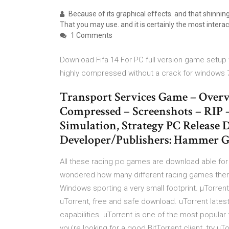
Because of its graphical effects. and that shinn
That you may use. and it is certainly the most inter
1 Comments
Download Fifa 14 For PC full version game setup wi
highly compressed without a crack for windows 
Transport Services Game – Overv
Compressed – Screenshots – RIP 
Simulation, Strategy PC Release D
Developer/Publishers: Hammer G
All these racing pc games are download able fo
wondered how many different racing games there a
Windows sporting a very small footprint. µTorrent i
uTorrent, free and safe download. uTorrent latest
capabilities. uTorrent is one of the most popular f
you're looking for a good BitTorrent client, try uT