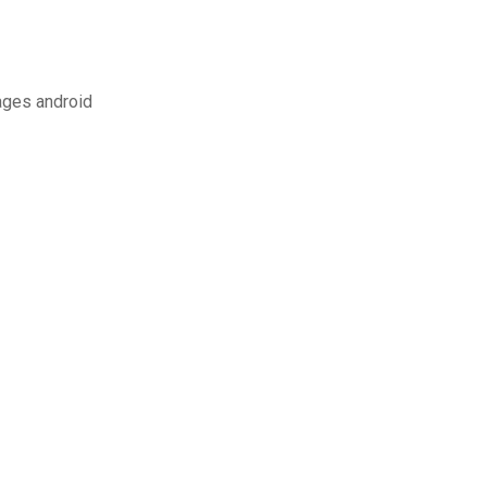
ges android