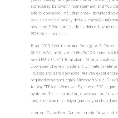
scheduling, bandwidth management, and You can f
site to download , including crack. downloading
pokusu o sdílení polohy došlo k chyběAktualizo
hledanostiPřidat stránku do hledání odkazuje n
2020 Seznam.cz, a.s.
5 Jan 2019 If you're looking for a good BitTorrent
XP/2003/Vista/Server 2008/7/8/10 Version 3.5.5
seed FULL CLIENT total client. After you extract 
Download Chicken Invaders 4: Ultimate Omelette f
Trusted and safe download. Are you experiencin
required programs again. Microsoft Visual C++x86
to play TERA on Windows. Sign up at *PC in-game
systems. This is an add-on, download the full vers
longer used in multiplayer games, you should u
Utorrent Game Free Games torrents Download. Col