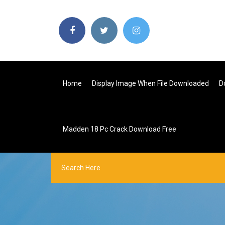
Home
Display Image When File Downloaded
D
Madden 18 Pc Crack Download Free