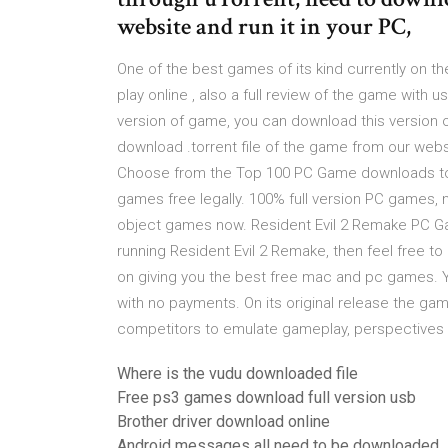
website and run it in your PC,
One of the best games of its kind currently on 
play online , also a full review of the game with 
version of game, you can download this version o
download .torrent file of the game from our web
Choose from the Top 100 PC Game downloads to 
games free legally. 100% full version PC games, n
object games now. Resident Evil 2 Remake PC Gam
running Resident Evil 2 Remake, then feel free
on giving you the best free mac and pc games. Y
with no payments. On its original release the ga
competitors to emulate gameplay, perspectives
Where is the vudu downloaded file
Free ps3 games download full version usb
Brother driver download online
Android messages all need to be downloaded