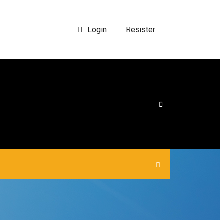
Login
Resister
|