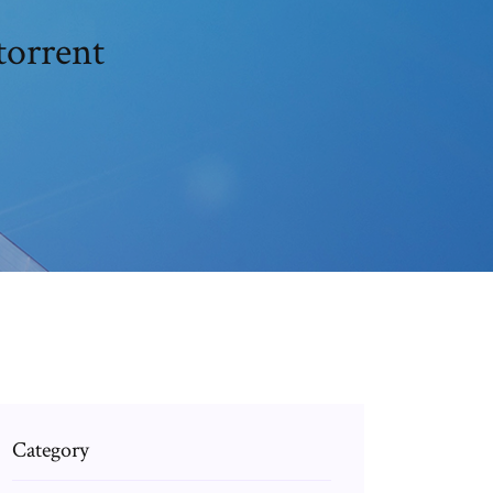
torrent
Category