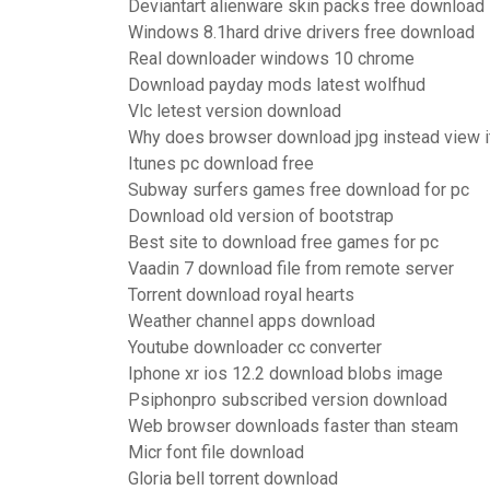
Deviantart alienware skin packs free download
Windows 8.1hard drive drivers free download
Real downloader windows 10 chrome
Download payday mods latest wolfhud
Vlc letest version download
Why does browser download jpg instead view i
Itunes pc download free
Subway surfers games free download for pc
Download old version of bootstrap
Best site to download free games for pc
Vaadin 7 download file from remote server
Torrent download royal hearts
Weather channel apps download
Youtube downloader cc converter
Iphone xr ios 12.2 download blobs image
Psiphonpro subscribed version download
Web browser downloads faster than steam
Micr font file download
Gloria bell torrent download