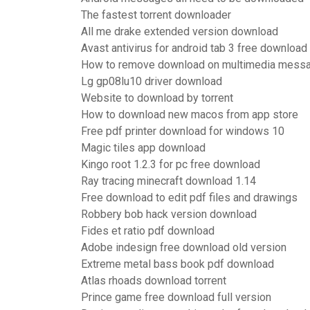
The fastest torrent downloader
All me drake extended version download
Avast antivirus for android tab 3 free download
How to remove download on multimedia messa
Lg gp08lu10 driver download
Website to download by torrent
How to download new macos from app store
Free pdf printer download for windows 10
Magic tiles app download
Kingo root 1.2.3 for pc free download
Ray tracing minecraft download 1.14
Free download to edit pdf files and drawings
Robbery bob hack version download
Fides et ratio pdf download
Adobe indesign free download old version
Extreme metal bass book pdf download
Atlas rhoads download torrent
Prince game free download full version