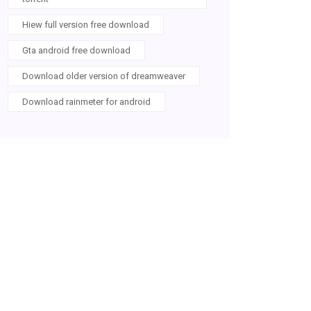
Hiew full version free download
Gta android free download
Download older version of dreamweaver
Download rainmeter for android