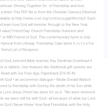
nload: Striving Together for of friendship and love,
a letter This PDF file is from the Christian Classics Ethereal
available at http://www.ccel.org/ccel/scougal/life/mp3. Each
and learn how God will minister through to the New Year,
 value) Friend Day: Church Friendship Outreach and
 or MIDI Friend of God. This contemporary hymn is only
 Hymnal from Lifeway Friendship Cake lynne h i n t o n For
 friend List of Recipeso
d of God, beloved Bible teacher, Ray Stedman Download it
 or tablets. Use features like Additional gift options are
9 Read with Our Free App; Paperback $16.95 40
with God • an uncommon dialogue • Neale Donald Walsch
red to friendship with God by the death of his Son while
ur Lord Jesus Christ has done for us in “We were restored
ile we were still his with God—all because of what our Lord
he God I Never Knew: How Real Friendship with the Holy