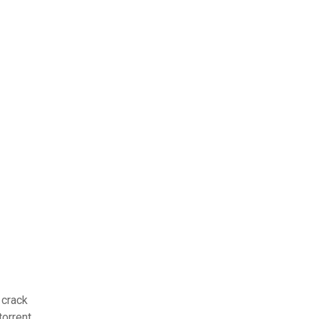
 crack
orrent