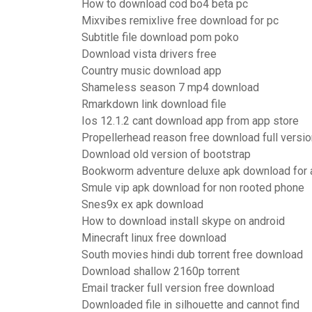
How to download cod bo4 beta pc
Mixvibes remixlive free download for pc
Subtitle file download pom poko
Download vista drivers free
Country music download app
Shameless season 7 mp4 download
Rmarkdown link download file
Ios 12.1.2 cant download app from app store
Propellerhead reason free download full versio
Download old version of bootstrap
Bookworm adventure deluxe apk download for 
Smule vip apk download for non rooted phone
Snes9x ex apk download
How to download install skype on android
Minecraft linux free download
South movies hindi dub torrent free download
Download shallow 2160p torrent
Email tracker full version free download
Downloaded file in silhouette and cannot find