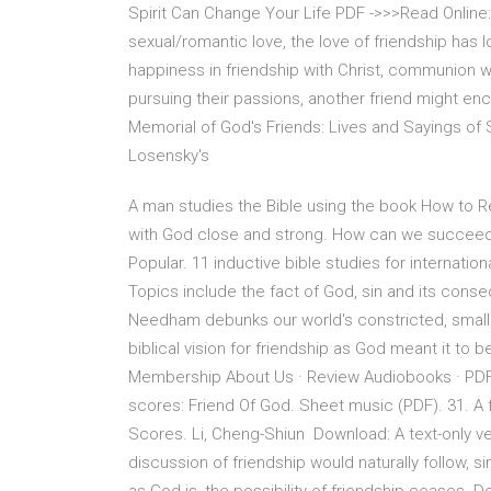
Spirit Can Change Your Life PDF ->>>Read Online:
sexual/romantic love, the love of friendship has l
happiness in friendship with Christ, communion w
pursuing their passions, another friend might en
Memorial of God's Friends: Lives and Sayings of S
Losensky's
A man studies the Bible using the book How to Re
with God close and strong. How can we succeed
Popular. 11 inductive bible studies for internatio
Topics include the fact of God, sin and its cons
Needham debunks our world's constricted, small vi
biblical vision for friendship as God meant it to b
Membership About Us · Review Audiobooks · PDF 
scores: Friend Of God. Sheet music (PDF). 31. A
Scores. Li, Cheng-Shiun Download: A text-only ver
discussion of friendship would naturally follow, si