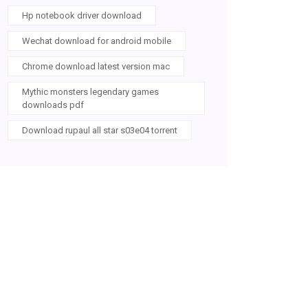
Hp notebook driver download
Wechat download for android mobile
Chrome download latest version mac
Mythic monsters legendary games
downloads pdf
Download rupaul all star s03e04 torrent