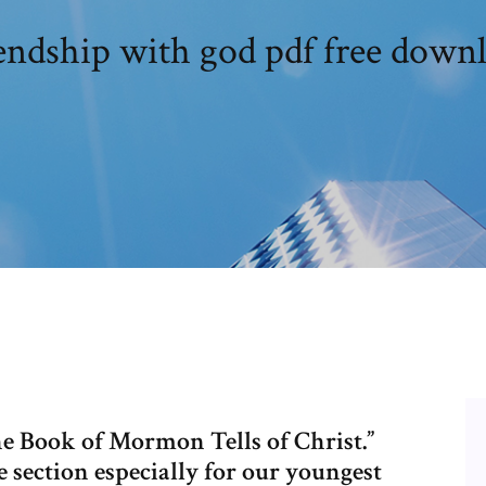
endship with god pdf free down
he Book of Mormon Tells of Christ.”
section especially for our youngest