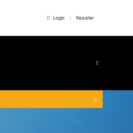
Login
Resister
|