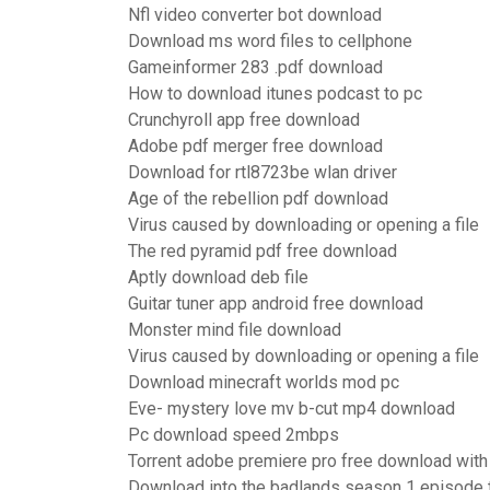
Nfl video converter bot download
Download ms word files to cellphone
Gameinformer 283 .pdf download
How to download itunes podcast to pc
Crunchyroll app free download
Adobe pdf merger free download
Download for rtl8723be wlan driver
Age of the rebellion pdf download
Virus caused by downloading or opening a file
The red pyramid pdf free download
Aptly download deb file
Guitar tuner app android free download
Monster mind file download
Virus caused by downloading or opening a file
Download minecraft worlds mod pc
Eve- mystery love mv b-cut mp4 download
Pc download speed 2mbps
Torrent adobe premiere pro free download with
Download into the badlands season 1 episode t