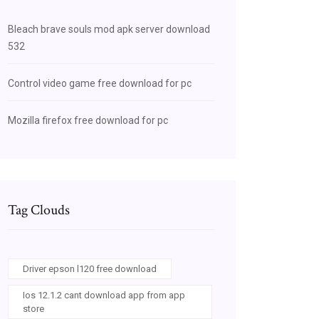
Bleach brave souls mod apk server download
532
Control video game free download for pc
Mozilla firefox free download for pc
Tag Clouds
Driver epson l120 free download
Ios 12.1.2 cant download app from app
store