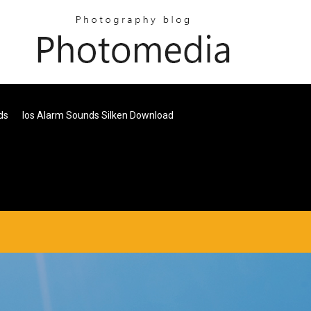
ds
Ios Alarm Sounds Silken Download