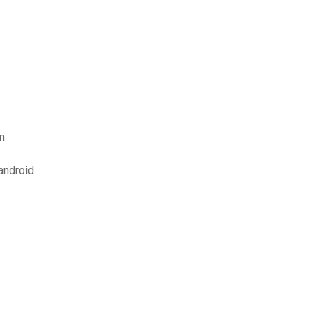
n
android