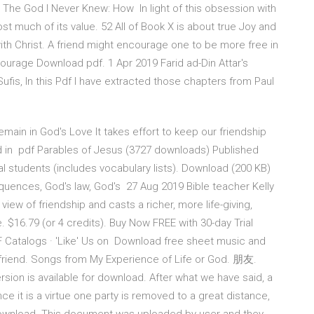
 The God I Never Knew: How In light of this obsession with
ost much of its value. 52 All of Book X is about true Joy and
ith Christ. A friend might encourage one to be more free in
courage Download pdf. 1 Apr 2019 Farid ad-Din Attar's
ufis, In this Pdf I have extracted those chapters from Paul
main in God's Love It takes effort to keep our friendship
 in pdf Parables of Jesus (3727 downloads) Published
nal students (includes vocabulary lists). Download (200 KB)
equences, God's law, God's 27 Aug 2019 Bible teacher Kelly
ew of friendship and casts a richer, more life-giving,
e. $16.79 (or 4 credits). Buy Now FREE with 30-day Trial
Catalogs · 'Like' Us on Download free sheet music and
 friend. Songs from My Experience of Life or God. 朋友.
sion is available for download. After what we have said, a
nce it is a virtue one party is removed to a great distance,