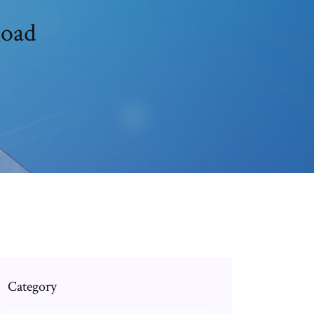
load
Category