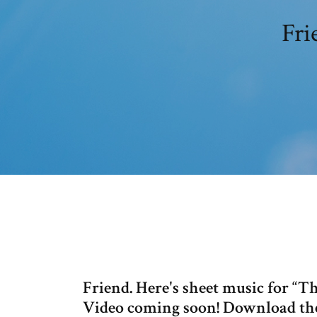
Fri
Friend. Here's sheet music for “T
Video coming soon! Download the 