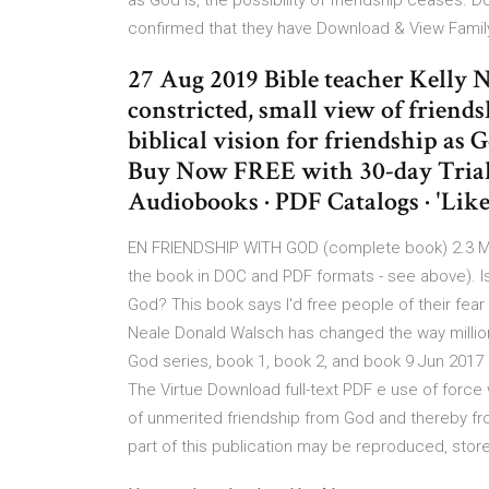
as God is, the possibility of friendship ceases
confirmed that they have Download & View Family
27 Aug 2019 Bible teacher Kelly
constricted, small view of friends
biblical vision for friendship as Go
Buy Now FREE with 30-day Trial
Audiobooks · PDF Catalogs · 'Lik
EN FRIENDSHIP WITH GOD (complete book) 2.3 MB
the book in DOC and PDF formats - see above). Is 
God? This book says I'd free people of their fear 
Neale Donald Walsch has changed the way million
God series, book 1, book 2, and book 9 Jun 2017 
The Virtue Download full-text PDF e use of force 
of unmerited friendship from God and thereby fro
part of this publication may be reproduced, stored