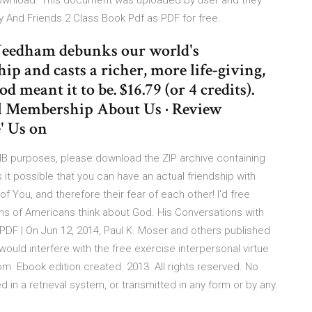
. Download. This document was uploaded by user and they
 And Friends 2 Class Book Pdf as PDF for free.
 Needham debunks our world's
hip and casts a richer, more life-giving,
d meant it to be. $16.79 (or 4 credits).
 Membership About Us · Review
e' Us on
 purposes, please download the ZIP archive containing
it possible that you can have an actual friendship with
of You, and therefore their fear of each other! I'd free
s of Americans think about God. His Conversations with
PDF | On Jun 12, 2014, Paul K. Moser and others published
would interfere with the free exercise interpersonal virtue
m Ebook edition created. 2013. All rights reserved. No
 in a retrieval system, or transmitted in any form or by any.