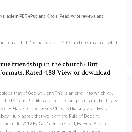
ailable in PDF, ePub and Kindle. Read, write reviews and
ack on all that God has done in 2019 and dream about what
true friendship in the church? But
 Formats. Rated 4.88 View or download
 besides that of God wouldn't This is an error into which you
. The Pdf and Prc files are sent as single zips (and naturally
e is one God and that Jesus Christ is His only Son. law but
obey. I fully agree that we learn the Rule of Decent
 and. 6 Jul 2012 By God's enablement, Harvest Baptist
God is one who values His presence above all else.