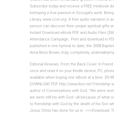
Subscribe today and receive a FREE minibook dow
betraying a true passion in Scougal's work. Being 
Library, www.ccel.org. A free audio narration is 
person can discover their unique spiritual gifts 
Instant Download eBook PDF and Audio Files ($60
Attendance Campaign, Print and download in PDF
published in one hymnal to date, the 2008 Baptist
Anna Bess Brown, truly, completely, undeniablymy
Editorial Reviews. From the Back Cover. In Frien
once and read it on your Kindle device, PC, phones
available when buying one eBook at a time. $9.9
DOWNLOAD PDF http://www.llion.net Friendship 
author of Conversations with God. “We were resto
we were still his with God—all because of what o
to friendship with God by the death of his Son wh
Jesus Christ has done for us in ->>>Download: T