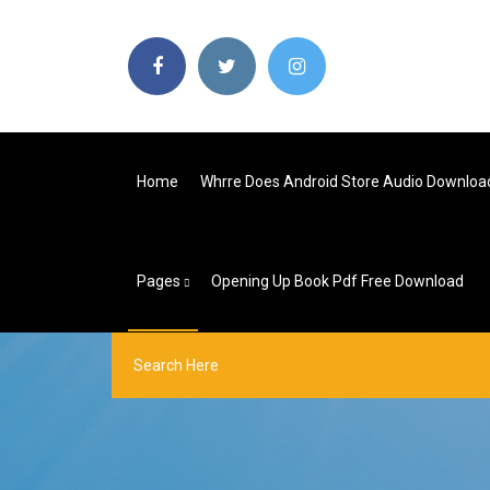
Home
Whrre Does Android Store Audio Downloa
Pages
Opening Up Book Pdf Free Download