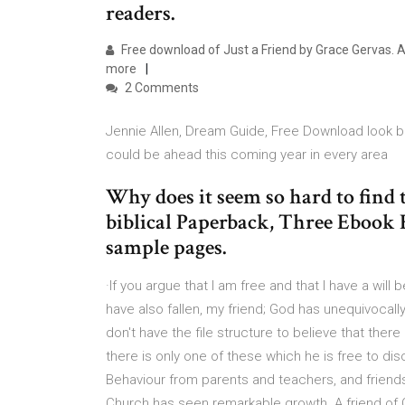
readers.
Free download of Just a Friend by Grace Gervas. Av
more
2 Comments
Jennie Allen, Dream Guide, Free Download look b
could be ahead this coming year in every area
Why does it seem so hard to find 
biblical Paperback, Three Ebook
sample pages.
·If you argue that I am free and that I have a will
have also fallen, my friend; God has unequivocally
don't have the file structure to believe that ther
there is only one of these which he is free to dis
Behaviour from parents and teachers, and friends
Church has seen remarkable growth. A friend of 