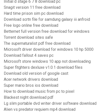
Initial d stage 6 7 8 download pc
Snagit version 11 free download
Hard time prison sim pc download
Download scrtn file for samdung galaxy iii anfroid
Free logo online free download
Betternet full version free download for windows
Torrent download sites safe
The supernaturalist pdf free download
Microsoft driver download for windows 10 hp 5000
Download fallout 4 saves pc
Microsoft store windows 10 app not downloading
Super fitghters dexluxe v1.0.1 download files
Download old version of google cast
Acer network drivers download
Super mario bros ios download
How to download music from pc to pixel
Blackest night download pdf
Lg slim portable dvd writer driver software download
Alien vs predator requiem mp4 download