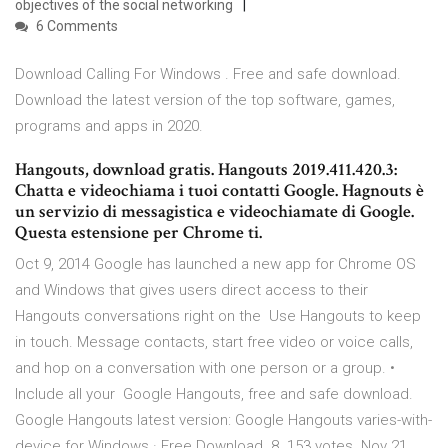
objectives of the social networking
6 Comments
Download Calling For Windows . Free and safe download.
Download the latest version of the top software, games,
programs and apps in 2020.
Hangouts, download gratis. Hangouts 2019.411.420.3:
Chatta e videochiama i tuoi contatti Google. Hagnouts è
un servizio di messagistica e videochiamate di Google.
Questa estensione per Chrome ti.
Oct 9, 2014 Google has launched a new app for Chrome OS
and Windows that gives users direct access to their
Hangouts conversations right on the Use Hangouts to keep
in touch. Message contacts, start free video or voice calls,
and hop on a conversation with one person or a group. •
Include all your Google Hangouts, free and safe download.
Google Hangouts latest version: Google Hangouts varies-with-
device for Windows · Free Download. 8. 153 votes. Nov 21,