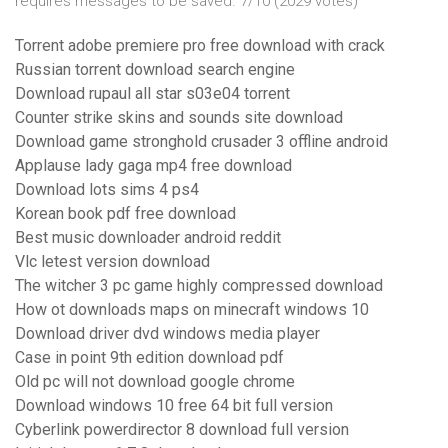
requires messages to be saved. 7/10 (2029 votes)
Torrent adobe premiere pro free download with crack
Russian torrent download search engine
Download rupaul all star s03e04 torrent
Counter strike skins and sounds site download
Download game stronghold crusader 3 offline android
Applause lady gaga mp4 free download
Download lots sims 4 ps4
Korean book pdf free download
Best music downloader android reddit
Vlc letest version download
The witcher 3 pc game highly compressed download
How ot downloads maps on minecraft windows 10
Download driver dvd windows media player
Case in point 9th edition download pdf
Old pc will not download google chrome
Download windows 10 free 64 bit full version
Cyberlink powerdirector 8 download full version