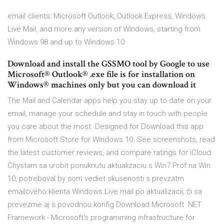
email clients: Microsoft Outlook, Outlook Express, Windows
Live Mail, and more any version of Windows, starting from
Windows 98 and up to Windows 10.
Download and install the GSSMO tool by Google to use
Microsoft® Outlook® .exe file is for installation on
Windows® machines only but you can download it
The Mail and Calendar apps help you stay up to date on your
email, manage your schedule and stay in touch with people
you care about the most. Designed for Download this app
from Microsoft Store for Windows 10. See screenshots, read
the latest customer reviews, and compare ratings for iCloud.
Chystam sa urobit ponuknutu aktualizaciu s Win7 Prof na Win
10, potreboval by som vediet skusenosti s prevzatm
emailového klienta Windows Live mail po aktualizacii, či sa
prevezme aj s povodnou konfig Download Microsoft .NET
Framework - Microsoft's programming infrastructure for