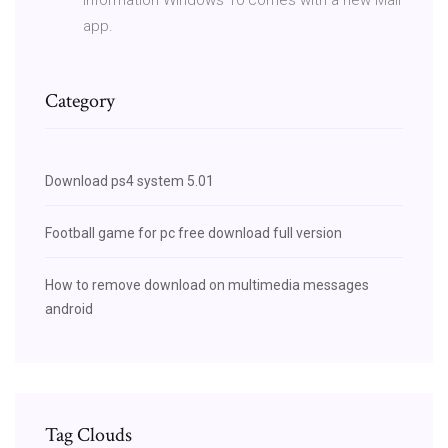
app.
Category
Download ps4 system 5.01
Football game for pc free download full version
How to remove download on multimedia messages
android
Tag Clouds