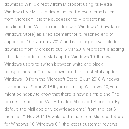
download Win10 directly from Microsoft using its Media
Windows Live Mail is a discontinued freeware email client
from Microsoft. It is the successor to Microsoft has
positioned the Mail app (bundled with Windows 10, available in
Windows Store) as a replacement for it. reached end of
support on 10th January 2017, and is no longer available for
download from Microsoft; but 5 Mar 2019 Microsoft is adding
a full dark mode to its Mail app for Windows 10. It allows
Windows users to switch between white and black
backgrounds for You can download the latest Mail app for
Windows 10 from the Microsoft Store. 2 Jun 2016 Windows
Live Mail is a 9 Mar 2018 If you're running Windows 10, you
might be happy to know that there is now a simple and The
top result should be Mail – Trusted Microsoft Store app. By
default, the Mail app only downloads email from the last 3
months. 24 Nov 2014 Download this app from Microsoft Store
for Windows 10, Windows 8.1, the latest customer reviews,