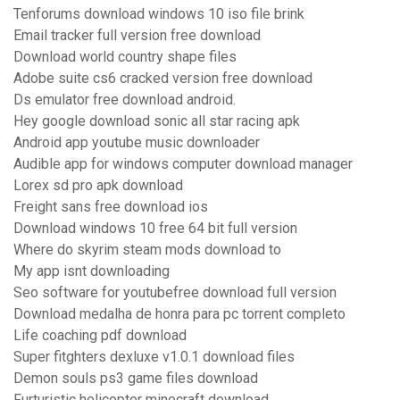
Tenforums download windows 10 iso file brink
Email tracker full version free download
Download world country shape files
Adobe suite cs6 cracked version free download
Ds emulator free download android.
Hey google download sonic all star racing apk
Android app youtube music downloader
Audible app for windows computer download manager
Lorex sd pro apk download
Freight sans free download ios
Download windows 10 free 64 bit full version
Where do skyrim steam mods download to
My app isnt downloading
Seo software for youtubefree download full version
Download medalha de honra para pc torrent completo
Life coaching pdf download
Super fitghters dexluxe v1.0.1 download files
Demon souls ps3 game files download
Furturistic helicopter minecraft download