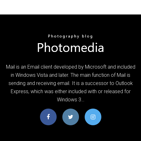
Mail is an Email client developed by Microsoft and included
in Windows Vista and later. The main function of Mail is
sending and receiving email. It is a successor to Outlook
Express, which was either included with or released for
Windows 3…