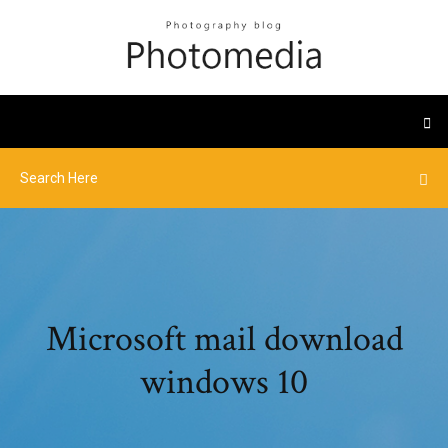
Microsoft mail download
windows 10