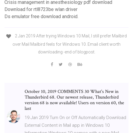
Crisis management in anesthesiology pdf download
Download for rtl8723be wlan driver
Ds emulator free download android.
2 Jan 2019 After trying Windows 10 Mail, I still prefer Mailbird
over Mail Mailbird feels for Windows 10. Email client worth
downloading -end of blogpost.
October 10, 2019 COMMENTS 30 What's New in
Thunderbird 68. Our newest release, Thunderbird
version 68 is now available! Users on version 60, the
last
19 Jan 2019 Turn On or Off Automatically Download
External Content in Mail app in Windows 10
Information Windows 10 comes with a new Mail