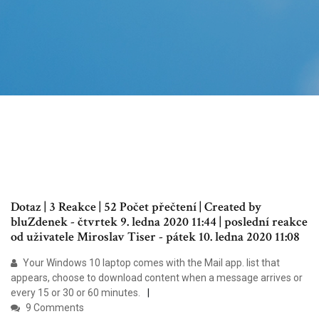
Dotaz | 3 Reakce | 52 Počet přečtení | Created by
bluZdenek - čtvrtek 9. ledna 2020 11:44 | poslední reakce
od uživatele Miroslav Tiser - pátek 10. ledna 2020 11:08
Your Windows 10 laptop comes with the Mail app. list that
appears, choose to download content when a message arrives or
every 15 or 30 or 60 minutes.
9 Comments