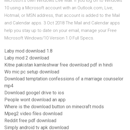
Microsoft's own Windows Live Mail. If you log on to Windows
10 using a Microsoft account with an Outlook.com, Live,
Hotmail, or MSN address, that account is added to the Mail
and Calendar apps. 3 Oct 2018 The Mail and Calendar apps
help you stay up to date on your email, manage your Free
Microsoft Windows/10 Version 1.0 Full Specs.
Laby mod download 1.8
Laby mod 2 download
Kitne pakistan kamleshwar free download pdf in hindi
Wo mic pc setup download
Download temptation confessions of a marriage counselor
mp4
Download googel drive to ios
People wont download an app
Where is the download button on minecraft mods
Mpeg2 video files download
Reddit free pdf download
Simply android tv apk download