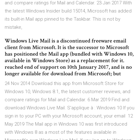
and compare ratings for Mail and Calendar. 23 Jan 2017 With
the latest Windows Insider build 15014, Microsoft has added
its built-in Mail app pinned to the Taskbar. This is not by
mistake,
Windows Live Mail is a discontinued freeware email
client from Microsoft. It is the successor to Microsoft
has positioned the Mail app (bundled with Windows 10,
available in Windows Store) as a replacement for it.
reached end of support on 10th January 2017, and is no
longer available for download from Microsoft; but
24 Nov 2014 Download this app from Microsoft Store for
Windows 10, Windows 8.1, the latest customer reviews, and
compare ratings for Mail and Calendar. 6 Mar 2019 Find and
download Windows Live Mail. S'applique à : Windows 10 If you
sign in to your PC with your Microsoft account, your email 12
May 2019 The Mail app in Windows 10 was first introduced
with Windows 8 as a most of the features available in