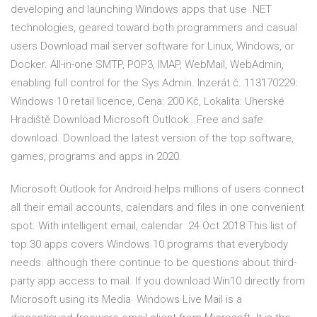
developing and launching Windows apps that use .NET
technologies, geared toward both programmers and casual
users Download mail server software for Linux, Windows, or
Docker. All-in-one SMTP, POP3, IMAP, WebMail, WebAdmin,
enabling full control for the Sys Admin. Inzerát č. 113170229:
Windows 10 retail licence, Cena: 200 Kč, Lokalita: Uherské
Hradiště Download Microsoft Outlook . Free and safe
download. Download the latest version of the top software,
games, programs and apps in 2020.
Microsoft Outlook for Android helps millions of users connect
all their email accounts, calendars and files in one convenient
spot. With intelligent email, calendar 24 Oct 2018 This list of
top 30 apps covers Windows 10 programs that everybody
needs. although there continue to be questions about third-
party app access to mail. If you download Win10 directly from
Microsoft using its Media Windows Live Mail is a