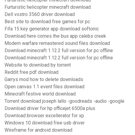
Furturistic helicopter minecraft download
Dell vostro 3560 driver download
Best site to download free games for pc
Fifa 15 key generator app download softonic
Download here comes the bus app calebs creek
Modern warfare remastered sound files download
Download minecraft 1.12.2 full version for pc offline
Download minecraft 1.12.2 full version for pc offline
Website to download by torrent
Reddit free pdf download
Garrys mod how to delete downloads
Open canvas 1.1 event files download
Minecraft festive world download
Torrent download joseph lallo -goodreads -audio -google
Download driver for hp officejet 6500a plus
Download browser excellerator for xp
Windows 10 download free usb driver
Wireframe for android download