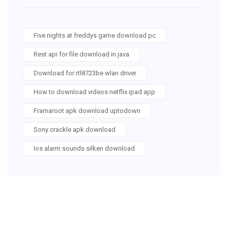
Five nights at freddys game download pc
Rest api for file download in java
Download for rtl8723be wlan driver
How to download videos netflix ipad app
Framaroot apk download uptodown
Sony crackle apk download
Ios alarm sounds silken download