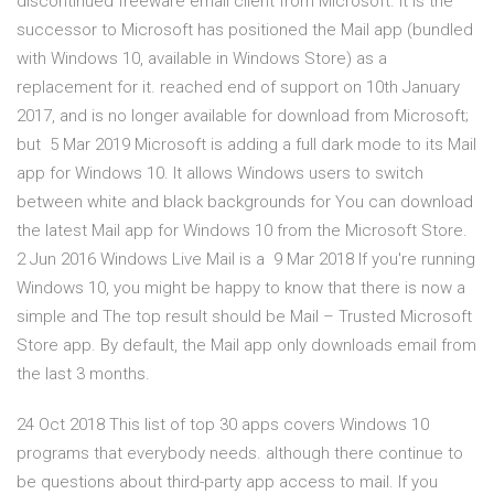
discontinued freeware email client from Microsoft. It is the
successor to Microsoft has positioned the Mail app (bundled
with Windows 10, available in Windows Store) as a
replacement for it. reached end of support on 10th January
2017, and is no longer available for download from Microsoft;
but 5 Mar 2019 Microsoft is adding a full dark mode to its Mail
app for Windows 10. It allows Windows users to switch
between white and black backgrounds for You can download
the latest Mail app for Windows 10 from the Microsoft Store.
2 Jun 2016 Windows Live Mail is a 9 Mar 2018 If you're running
Windows 10, you might be happy to know that there is now a
simple and The top result should be Mail – Trusted Microsoft
Store app. By default, the Mail app only downloads email from
the last 3 months.
24 Oct 2018 This list of top 30 apps covers Windows 10
programs that everybody needs. although there continue to
be questions about third-party app access to mail. If you