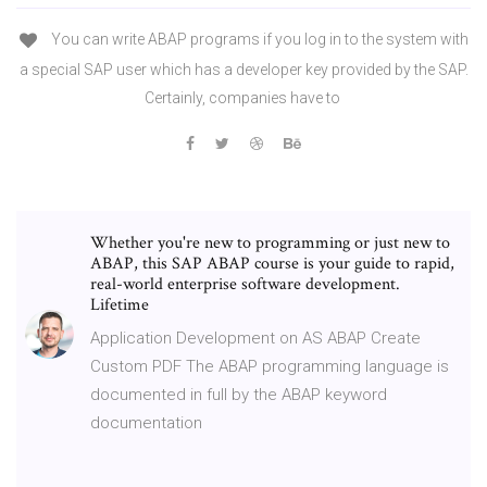
You can write ABAP programs if you log in to the system with
a special SAP user which has a developer key provided by the SAP.
Certainly, companies have to
Whether you're new to programming or just new to
ABAP, this SAP ABAP course is your guide to rapid,
real-world enterprise software development.
Lifetime
Application Development on AS ABAP Create
Custom PDF The ABAP programming language is
documented in full by the ABAP keyword
documentation