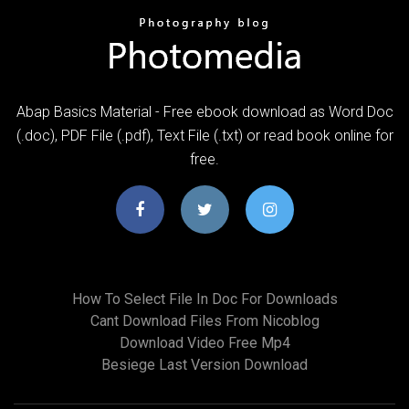
Abap Basics Material - Free ebook download as Word Doc
(.doc), PDF File (.pdf), Text File (.txt) or read book online for
free.
How To Select File In Doc For Downloads
Cant Download Files From Nicoblog
Download Video Free Mp4
Besiege Last Version Download