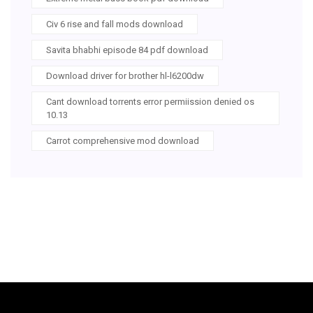
Civ 6 rise and fall mods download
Savita bhabhi episode 84 pdf download
Download driver for brother hl-l6200dw
Cant download torrents error permiission denied os
10.13
Carrot comprehensive mod download