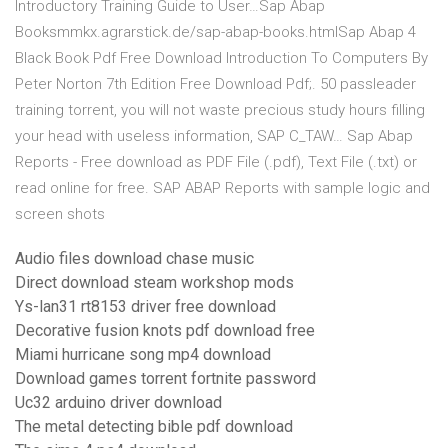
Introductory Training Guide to User…Sap Abap
Booksmmkx.agrarstick.de/sap-abap-books.htmlSap Abap 4
Black Book Pdf Free Download Introduction To Computers By
Peter Norton 7th Edition Free Download Pdf;. 50 passleader
training torrent, you will not waste precious study hours filling
your head with useless information, SAP C_TAW… Sap Abap
Reports - Free download as PDF File (.pdf), Text File (.txt) or
read online for free. SAP ABAP Reports with sample logic and
screen shots
Audio files download chase music
Direct download steam workshop mods
Ys-lan31 rt8153 driver free download
Decorative fusion knots pdf download free
Miami hurricane song mp4 download
Download games torrent fortnite password
Uc32 arduino driver download
The metal detecting bible pdf download