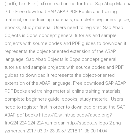
(.pdf), Text File (.txt) or read online for free. Sap Abap Material
Pdf - Free download SAP ABAP PDF Books and training
material, online training materials, complete beginners guide,
ebooks, study material. Users need to register. Sap Abap
Objects is Oops concept general tutorials and sample
projects with source codes and PDF guides to download.it
represents the object-oriented extension of the ABAP
language. Sap Abap Objects is Oops concept general
tutorials and sample projects with source codes and PDF
guides to download.it represents the object-oriented
extension of the ABAP language. Free download SAP ABAP
PDF Books and training material, online training materials,
complete beginners guide, ebooks, study material. Users
need to register first in order to download or read the SAP
ABAP pdf books https://i0.w…nt/uploads//abap.png?
fit=224,224 224 224 yzmercan http://sapdo…s-logo-2.png
yzmercan 2017-03-07 23:09:57 2018-11-08 00:14:04