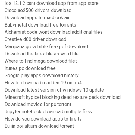
Ios 12.1.2 cant download app from app store
Cisco ae2500 drivers download
Download apps to macbook air
Babymetal download free torrents
Alchemist code wont download additional files
Creative d80 driver download
Marijuana grow bible free pdf download
Download the latex file as word file
Where to find mega download files
Itunes pc download free
Google play apps download history
How to download madden 19 on ps4
Download latest version of windows 10 update
Minecraft hypixel blocking dead texture pack download
Download movies for pc torrent
Jupyter notebook download multiple files
How do you download apps to fire tv
Eu jin ooi altium download torrent