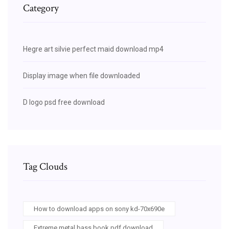
Category
Hegre art silvie perfect maid download mp4
Display image when file downloaded
D logo psd free download
Tag Clouds
How to download apps on sony kd-70x690e
Extreme metal bass book pdf download