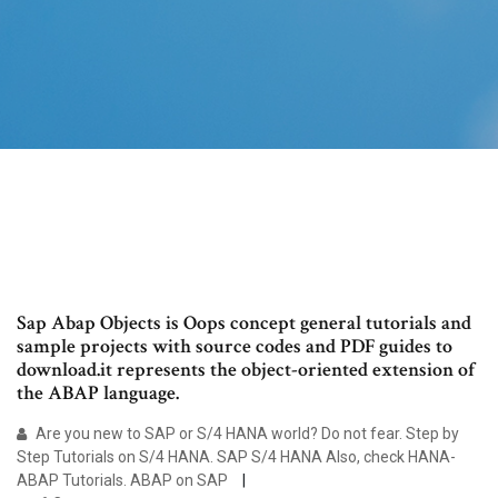
Sap Abap Objects is Oops concept general tutorials and
sample projects with source codes and PDF guides to
download.it represents the object-oriented extension of
the ABAP language.
Are you new to SAP or S/4 HANA world? Do not fear. Step by
Step Tutorials on S/4 HANA. SAP S/4 HANA Also, check HANA-
ABAP Tutorials. ABAP on SAP