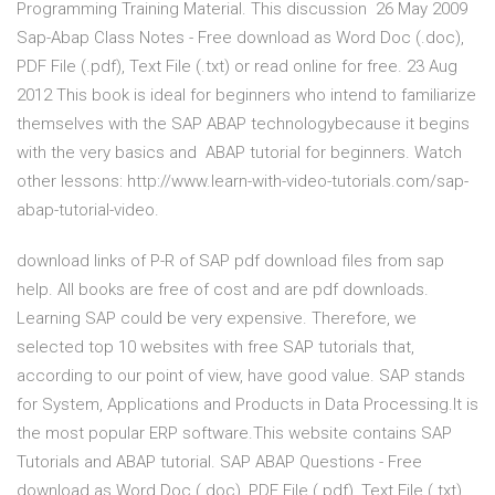
Programming Training Material. This discussion 26 May 2009
Sap-Abap Class Notes - Free download as Word Doc (.doc),
PDF File (.pdf), Text File (.txt) or read online for free. 23 Aug
2012 This book is ideal for beginners who intend to familiarize
themselves with the SAP ABAP technologybecause it begins
with the very basics and ABAP tutorial for beginners. Watch
other lessons: http://www.learn-with-video-tutorials.com/sap-
abap-tutorial-video.
download links of P-R of SAP pdf download files from sap
help. All books are free of cost and are pdf downloads.
Learning SAP could be very expensive. Therefore, we
selected top 10 websites with free SAP tutorials that,
according to our point of view, have good value. SAP stands
for System, Applications and Products in Data Processing.It is
the most popular ERP software.This website contains SAP
Tutorials and ABAP tutorial. SAP ABAP Questions - Free
download as Word Doc (.doc), PDF File (.pdf), Text File (.txt)