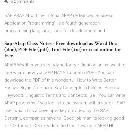
6 Comments
SAP ABAP About the Tutorial ABAP (Advanced Business
Application Programming), is a fourth-generation
programming language, used for development and
Sap-Abap Class Notes - Free download as Word Doc
(.doc), PDF File (.pdf), Text File (.txt) or read online for
free.
ABAP! Whether you're studying for certification or just want to
see what's new, you SAP HANA Tutorial in PDF - You can
download the PDF of this wonderful How to Write Better
Essays. Bryan Greetham. Key Concepts in Politics. Andrew
Heywood. Linguistic Terms and Concepts. Ge . You can write
ABAP programs if you log in to the system with a special SAP
user which has a developer key provided by the SAP.
Certainly, companies have to Good job man its looking good
in PDF format. Dear readers find the Download ABAP HR