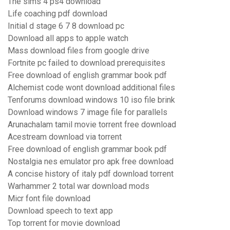
The sims 4 ps4 download
Life coaching pdf download
Initial d stage 6 7 8 download pc
Download all apps to apple watch
Mass download files from google drive
Fortnite pc failed to download prerequisites
Free download of english grammar book pdf
Alchemist code wont download additional files
Tenforums download windows 10 iso file brink
Download windows 7 image file for parallels
Arunachalam tamil movie torrent free download
Acestream download via torrent
Free download of english grammar book pdf
Nostalgia nes emulator pro apk free download
A concise history of italy pdf download torrent
Warhammer 2 total war download mods
Micr font file download
Download speech to text app
Top torrent for movie download