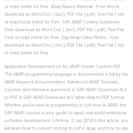
or read online for free. Abap Basics Material - Free ebook
download as Word Doc (.doc), PDF File (.pdf), Text File (.txt)
or read book online for free. SAP ABAP Coding Guidelines -
Free download as Word Doc (.doc), PDF File (.pdf), Text File
(.txt) or read online for free. Sap-Abap Class Notes - Free
download as Word Doc (.doc), PDF File (.pdf), Text File (.txt)
or read online for free.
Application Development on AS ABAP Create Custom PDF
The ABAP programming language is documented in full by the
ABAP keyword documentation Advanced ABAP Tutorials,
Courses and interview questionS in SAP ABAP. Download ALV
to PDF in SAP ABAP, Download ALV table data to PDF format,
Whether you're new to programming or just new to ABAP, this
SAP ABAP course is your guide to rapid, real-world enterprise
software development. Lifetime 3 Jun 2018 In this article, you
will learn how to convert xstring to pdf in abap and how to use