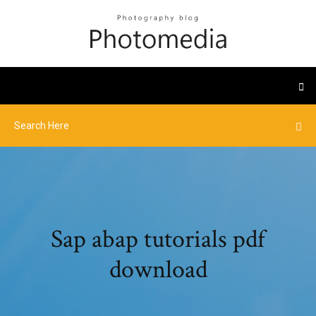
Sap abap tutorials pdf
download