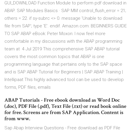
GUI_DOWNLOAD Function Module to perform pdf download in
ABAP. SAP Modules Basics · SAP MM control_flush_error = 21;
others = 22. if sy-subrc <> 0. message 'Unable to download
file from SAP'; type 'E'. endif. Amazon.com: BEGINNERS GUIDE
TO SAP ABAP eBook: Peter Moxon: I now feel more
comfortable in my discussions with the ABAP programming
team at 4 Jul 2019 This comprehensive SAP ABAP tutorial
covers the most common topics that ABAP is one
programming language that pertains only to the SAP space
and is SAP ABAP Tutorial for Beginners | SAP ABAP Training |
Intellipaat This highly advanced tool can be used to develop
forms, PDF files, emails
ABAP Tutorials - Free ebook download as Word Doc
(.doc), PDF File (.pdf), Text File (.txt) or read book online
for free. Screens are from SAP Application. Content is
from www.
Sap Abap Interview Questions - Free download as PDF File